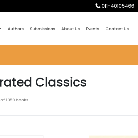
011-40105466
Authors
Submissions
About Us
Events
Contact Us
trated Classics
 of 1359 books