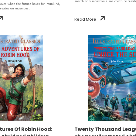
search of a monstrous sea creature creati
scover what the future holds for mankind,
reates an ingenious..
Read More
ures Of Robin Hood:
Twenty Thousand Leag