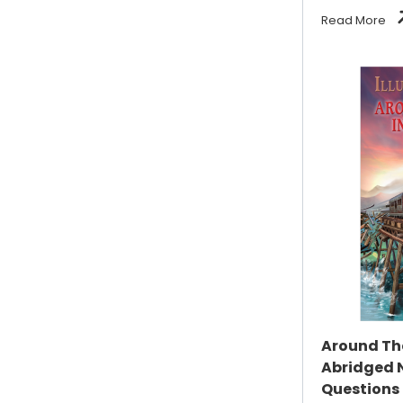
Read More
Around The
Abridged 
Questions