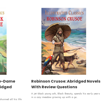
re-Dame
Robinson Crusoe: Abridged Novels
bridged
With Review Questions
A jet-black young colt, Black Beauty, spends his early years
in a cozy meadow growing up with a ge..
unned all his life