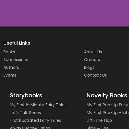
Useful Links
Books
About Us
Submissions
Careers
Authors
Blogs
Events
Contact Us
Storybooks
Novelty Books
My First 5-Minute Fairy Tales
My First Pop-Up Fairy
Let’s Talk Series
My First Pop-Up - In
First Illustrated Fairy Tales
Lift-The Flap
Always Happy Series
Slide & See