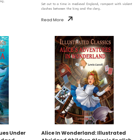
ng..
Set out to a time in medieval England, rampant with violent
clashes between the king and the clerg..
Read More
ues Under
Alice In Wonderland: Illustrated