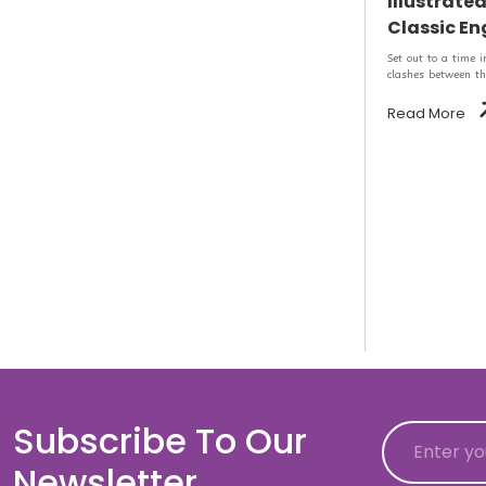
Illustrate
Classic Eng
Set out to a time 
clashes between th
Read More
Subscribe To Our
Email
Newsletter