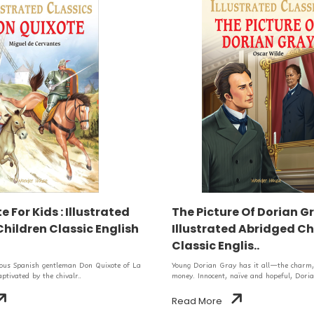
 For Kids : Illustrated
The Picture Of Dorian Gr
hildren Classic English
Illustrated Abridged Ch
Classic Englis..
eous Spanish gentleman Don Quixote of La
Young Dorian Gray has it all—the charm, 
tivated by the chivalr..
money. Innocent, naïve and hopeful, Doria
Read More