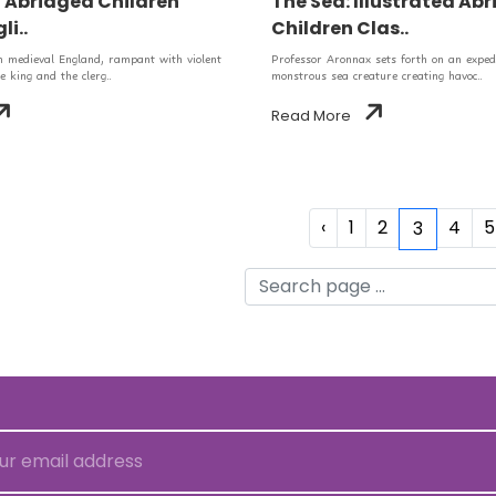
d Abridged Children
The Sea: Illustrated Ab
li..
Children Clas..
in medieval England, rampant with violent
Professor Aronnax sets forth on an expedi
e king and the clerg..
monstrous sea creature creating havoc..
Read More
‹
1
2
4
5
3