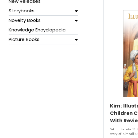
New Releases
Storybooks
Novelty Books
Knowledge Encyclopedia
Picture Books
Kim : Illu
Children C
With Revie
Set in the late 19t
story of Kimball O