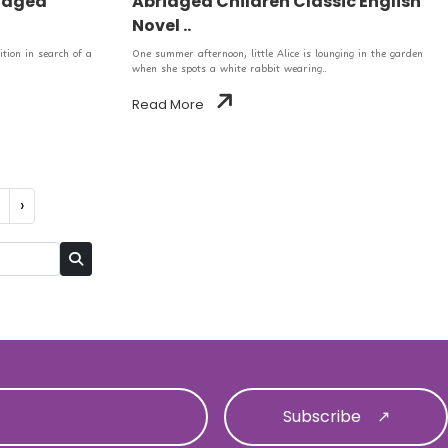
ridged
Abridged Children Classic English
Novel ..
tion in search of a
One summer afternoon, little Alice is lounging in the garden
when she spots a white rabbit wearing..
Read More
›