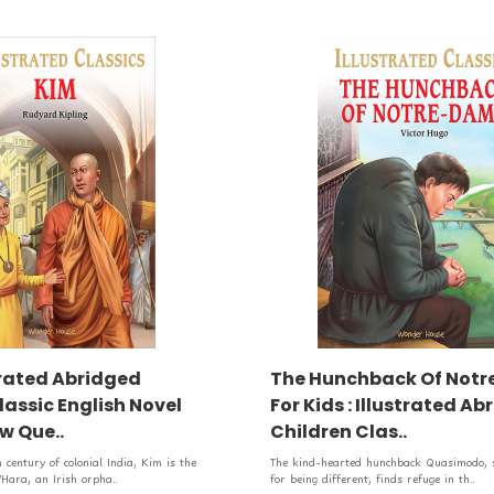
strated Abridged
The Hunchback Of Not
lassic English Novel
For Kids : Illustrated A
w Que..
Children Clas..
h century of colonial India, Kim is the
The kind-hearted hunchback Quasimodo, sh
’Hara, an Irish orpha..
for being different, finds refuge in th..