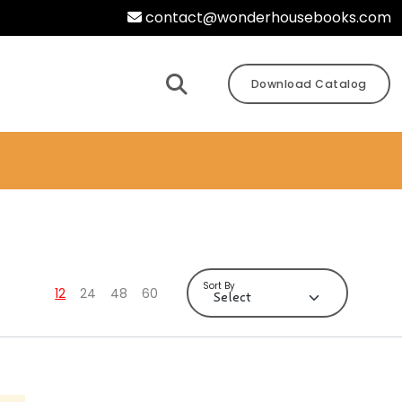
contact@wonderhousebooks.com
Download Catalog
Sort By
12
24
48
60