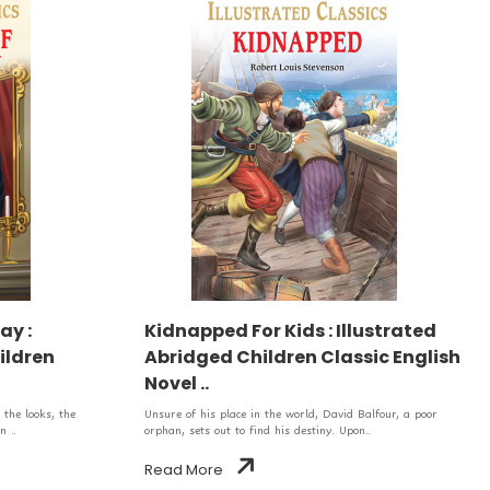
ay :
Kidnapped For Kids : Illustrated
ildren
Abridged Children Classic English
Novel ..
the looks, the
Unsure of his place in the world, David Balfour, a poor
n ..
orphan, sets out to find his destiny. Upon..
Read More