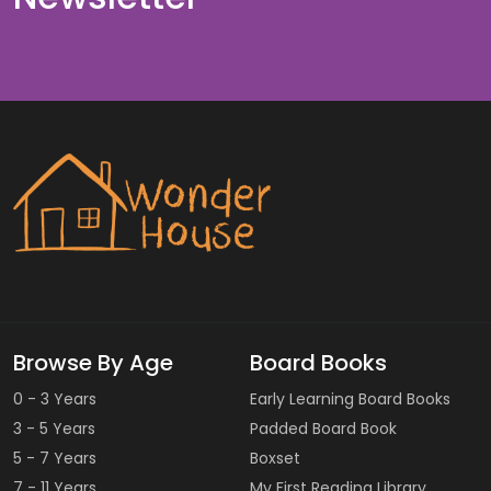
Browse By Age
Board Books
0 - 3 Years
Early Learning Board Books
3 - 5 Years
Padded Board Book
5 - 7 Years
Boxset
7 - 11 Years
My First Reading Library