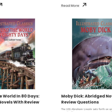
Read More
 World In 80 Days:
Moby Dick: Abridged No
Novels With Review
Review Questions
The USS Abraham Lincoln sets forth on an