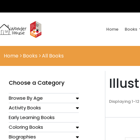
Home
Books
Home
Books
All Books
Illus
Choose a Category
Browse By Age
Displaying 1-12
Activity Books
Early Learning Books
Coloring Books
Biographies