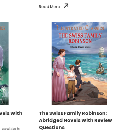
Read More
vels With
The Swiss Family Robinson:
Abridged Novels With Review
Questions
 expedition in