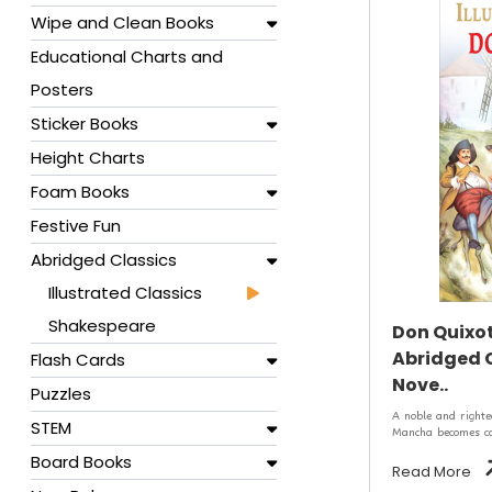
Wipe and Clean Books
Educational Charts and
Posters
Sticker Books
Height Charts
Foam Books
Festive Fun
Abridged Classics
Illustrated Classics
Shakespeare
Don Quixote
Abridged C
Flash Cards
Nove..
Puzzles
A noble and right
STEM
Mancha becomes cap
Board Books
Read More