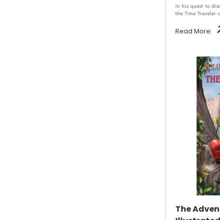
In his quest to di
the Time Traveler c
Read More
The Advent