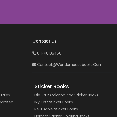
Contact Us
011-40105466
Contact@wonderhousebooks.com
Sticker Books
 Tales
Die-Cut Coloring And Sticker Books
tegrated
My First Sticker Books
Re-Usable Sticker Books
Unicorn Sticker Coloring Books