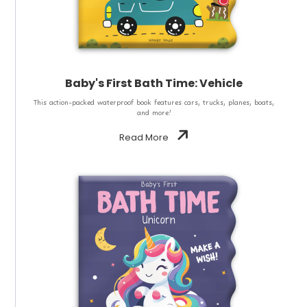
Baby's First Bath Time: Vehicle
This action-packed waterproof book features cars, trucks, planes, boats,
and more!
Read More