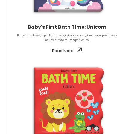
Baby's First Bath Time: Unicorn
Full of rainbows, sparkles, and gentle unicorns, this waterproof book
makes a magical companion fo..
Read More