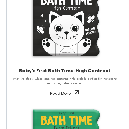
Baby's First Bath Time: High Contrast
With its black, white, and red patterns, this book is perfect for newborns
and young infants durin..
Read More