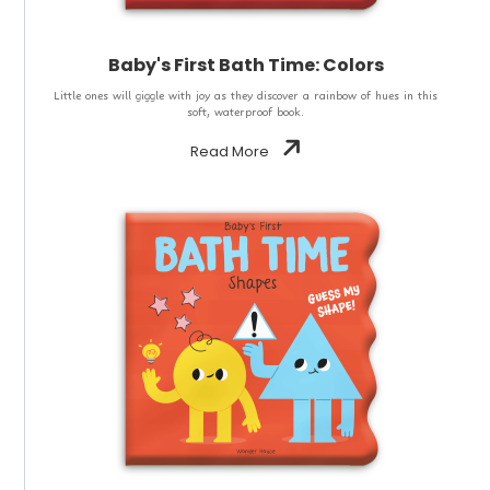
Baby's First Bath Time: Colors
Little ones will giggle with joy as they discover a rainbow of hues in this
soft, waterproof book.
Read More