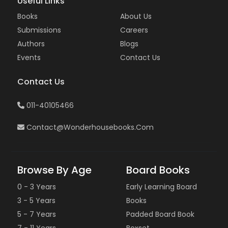
Useful Links
Books
About Us
Submissions
Careers
Authors
Blogs
Events
Contact Us
Contact Us
011-40105466
Contact@wonderhousebooks.com
Browse By Age
Board Books
0 - 3 Years
Early Learning Board
3 - 5 Years
Books
5 - 7 Years
Padded Board Book
7 - 11 Years
Boxset