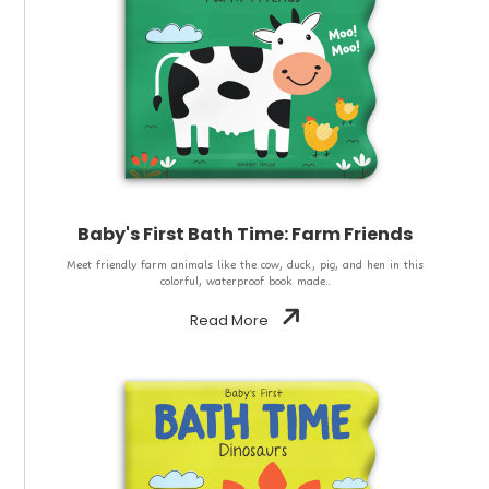
Baby's First Bath Time: Farm Friends
Meet friendly farm animals like the cow, duck, pig, and hen in this
colorful, waterproof book made..
Read More