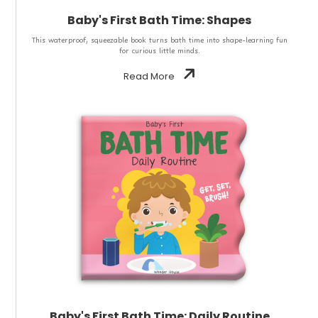
Baby's First Bath Time: Shapes
This waterproof, squeezable book turns bath time into shape-learning fun
for curious little minds.
Read More
Baby's First Bath Time: Daily Routine