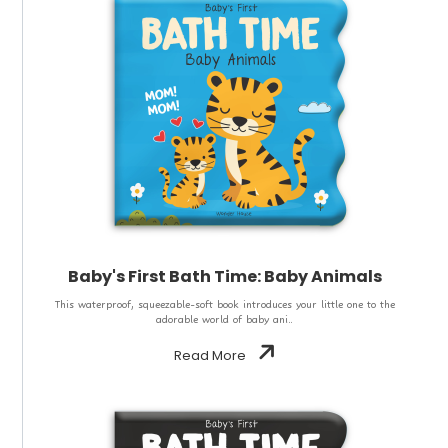
Baby's First Bath Time: Baby Animals
This waterproof, squeezable-soft book introduces your little one to the
adorable world of baby ani..
Read More