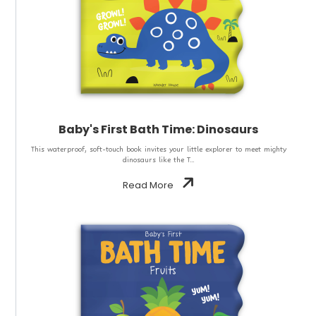
Baby's First Bath Time: Dinosaurs
This waterproof, soft-touch book invites your little explorer to meet mighty
dinosaurs like the T...
Read More