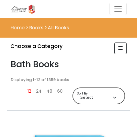
Home
Books
All Books
Choose a Category
Bath Books
Displaying 1-12 of 1359 books
12
24
48
60
Sort By