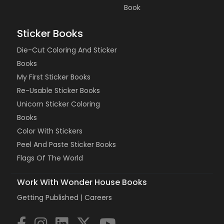
Book
Sticker Books
Die-Cut Coloring And Sticker
Books
My First Sticker Books
Re-Usable Sticker Books
Unicorn Sticker Coloring
Books
Color With Stickers
Peel And Paste Sticker Books
Flags Of The World
Work With Wonder House Books
Getting Published |
Careers