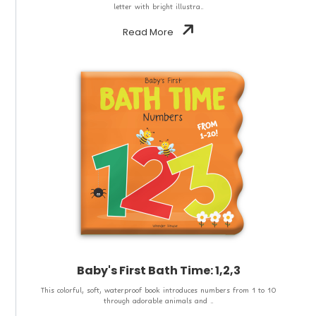
letter with bright illustra..
Read More
Baby's First Bath Time: 1,2,3
This colorful, soft, waterproof book introduces numbers from 1 to 10
through adorable animals and ..