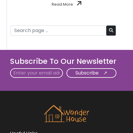
Read More
Subscribe To Our Newsletter
Email