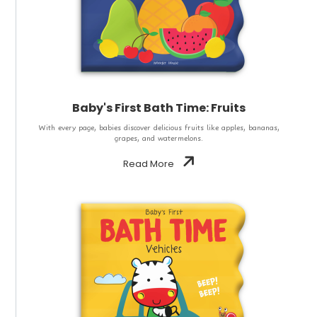
Baby's First Bath Time: Fruits
With every page, babies discover delicious fruits like apples, bananas,
grapes, and watermelons.
Read More