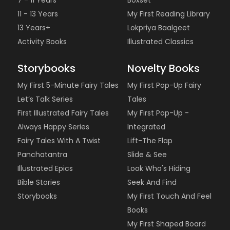
11 - 13 Years
My First Reading Library
13 Years+
Lokpriya Baalgeet
Activity Books
Illustrated Classics
Storybooks
Novelty Books
My First 5-Minute Fairy Tales
My First Pop-Up Fairy
Let’s Talk Series
Tales
First Illustrated Fairy Tales
My First Pop-Up -
Always Happy Series
Integrated
Fairy Tales With A Twist
Lift-The Flap
Panchatantra
Slide & See
Illustrated Epics
Look Who's Hiding
Bible Stories
Seek And Find
Storybooks
My First Touch And Feel
Books
My First Shaped Board