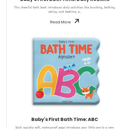
This cheerful bath book introduces daily activities like brushing, bathing,
eating, and bedtime, a..
Read More
Baby's First Bath Time: ABC
Each squishy-soft, waterproof page introduces your little one to a new