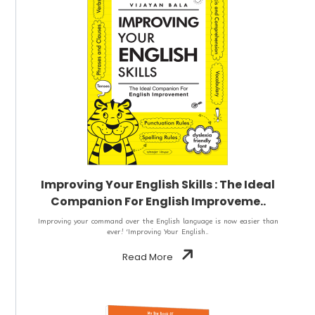
Improving Your English Skills : The Ideal
Companion For English Improveme..
Improving your command over the English language is now easier than
ever! ‘Improving Your English..
Read More