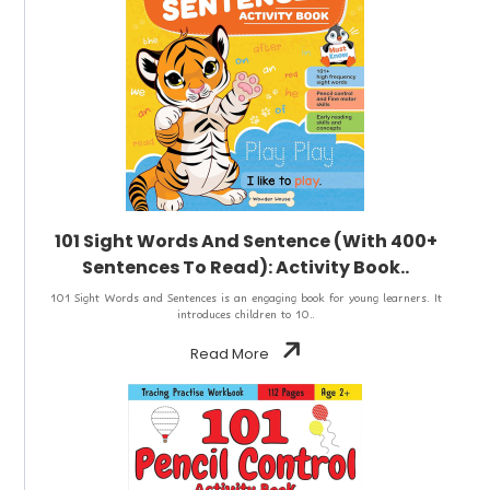
101 Sight Words And Sentence (With 400+
Sentences To Read): Activity Book..
101 Sight Words and Sentences is an engaging book for young learners. It
introduces children to 10..
Read More