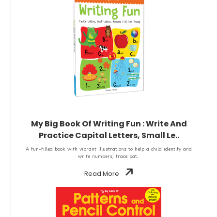
My Big Book Of Writing Fun : Write And
Practice Capital Letters, Small Le..
A fun-filled book with vibrant illustrations to help a child identify and
write numbers, trace pat..
Read More