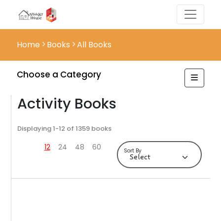
Home
Books
All Books
Choose a Category
Activity Books
Displaying 1-12 of 1359 books
12
24
48
60
Sort By