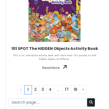
101 SPOT The HIDDEN Objects Activity Book
This is an interactive activity book with more than 101 puzzles to find
hidden objects at differen..
Read More
2
3
4
17
18
›
‹
1
...