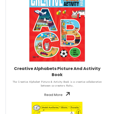
Creative Alphabets Picture And Activity
Book
The Creative Alphabet Picture & Activity Book is a creative collaboration
between co-creators Rahu..
Read More