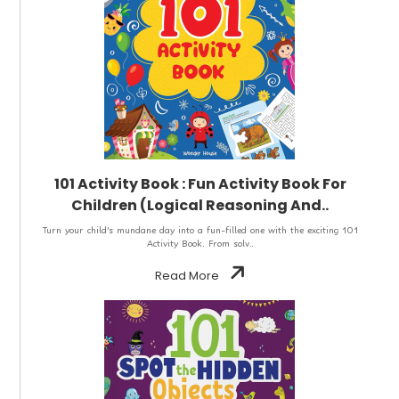
101 Activity Book : Fun Activity Book For
Children (Logical Reasoning And..
Turn your child’s mundane day into a fun-filled one with the exciting 101
Activity Book. From solv..
Read More