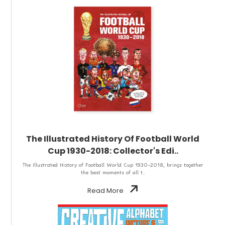
The Illustrated History Of Football World
Cup 1930-2018: Collector's Edi..
The Illustrated History of Football World Cup 1930-2018, brings together
the best moments of all t..
Read More