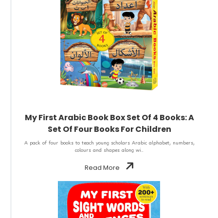
My First Arabic Book Box Set Of 4 Books: A
Set Of Four Books For Children
A pack of four books to teach young scholars Arabic alphabet, numbers,
colours and shapes along wi..
Read More