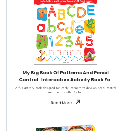
My Big Book Of Patterns And Pencil
Control : Interactive Activity Book Fo..
A fun activity book designed for early learners to develop pencil control
and motor skills. By fol..
Read More