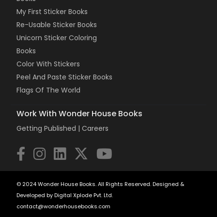
My First Sticker Books
Re-Usable Sticker Books
Unicorn Sticker Coloring
Books
Color With Stickers
Peel And Paste Sticker Books
Flags Of The World
Work With Wonder House Books
Getting Published |
Careers
© 2024 Wonder House Books. All Rights Reserved. Designed &
Developed by Digital Xplode Pvt. Ltd.
contact@wonderhousebooks.com