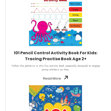
101 Pencil Control Activity Book For Kids:
Tracing Practise Book Age 2+
Follow the patterns in this fun activity book especially designed to engage
young scholars as they..
Read More