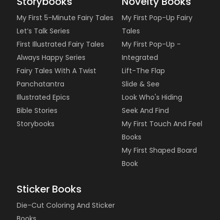
Storybooks
Novelty Books
My First 5-Minute Fairy Tales
My First Pop-Up Fairy
Let’s Talk Series
Tales
First Illustrated Fairy Tales
My First Pop-Up -
Always Happy Series
Integrated
Fairy Tales With A Twist
Lift-The Flap
Panchatantra
Slide & See
Illustrated Epics
Look Who's Hiding
Bible Stories
Seek And Find
Storybooks
My First Touch And Feel
Books
My First Shaped Board
Book
Sticker Books
Die-Cut Coloring And Sticker
Books