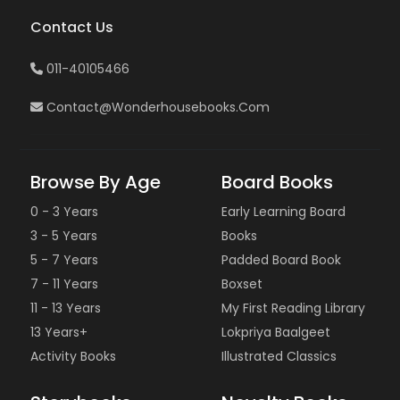
Contact Us
011-40105466
Contact@wonderhousebooks.com
Browse By Age
Board Books
0 - 3 Years
Early Learning Board
3 - 5 Years
Books
5 - 7 Years
Padded Board Book
7 - 11 Years
Boxset
11 - 13 Years
My First Reading Library
13 Years+
Lokpriya Baalgeet
Activity Books
Illustrated Classics