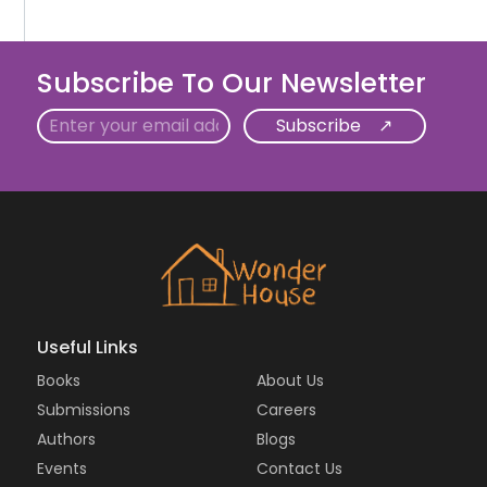
Subscribe To Our Newsletter
Email
Useful Links
Books
About Us
Submissions
Careers
Authors
Blogs
Events
Contact Us