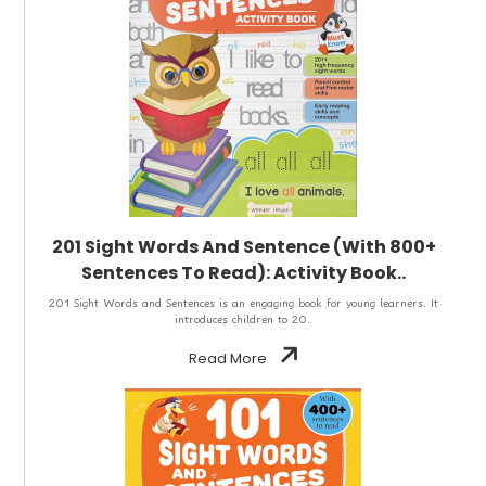
201 Sight Words And Sentence (With 800+
Sentences To Read): Activity Book..
201 Sight Words and Sentences is an engaging book for young learners. It
introduces children to 20..
Read More