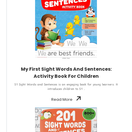
My First Sight Words And Sentences:
Activity Book For Children
51 Sight Words and Sentences is an engaging book for young learners. It
introduces children to 51 ..
Read More