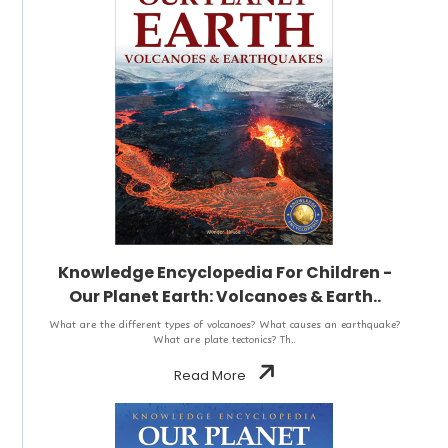
Knowledge Encyclopedia For Children -
Our Planet Earth: Volcanoes & Earth..
What are the different types of volcanoes? What causes an earthquake?
What are plate tectonics? Th..
Read More