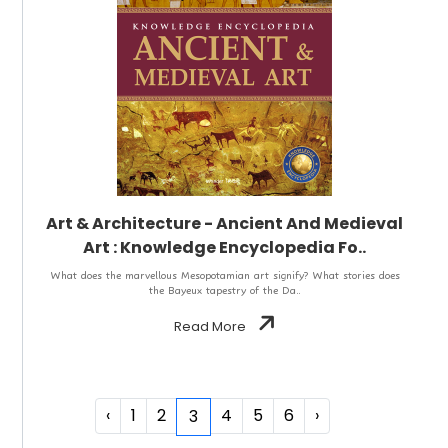
Art & Architecture - Ancient And Medieval
Art : Knowledge Encyclopedia Fo..
What does the marvellous Mesopotamian art signify? What stories does
the Bayeux tapestry of the Da..
Read More
‹
1
2
4
5
6
›
3