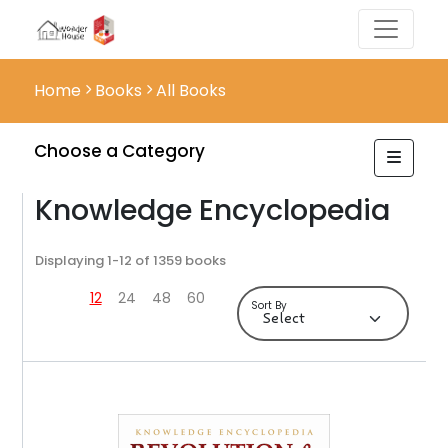
Home
Books
All Books
Choose a Category
Knowledge Encyclopedia
Displaying 1-12 of 1359 books
12
24
48
60
Sort By