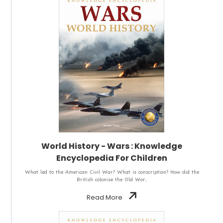
World History - Wars : Knowledge
Encyclopedia For Children
What led to the American Civil War? What is conscription? How did the
British colonise the Old Wor..
Read More