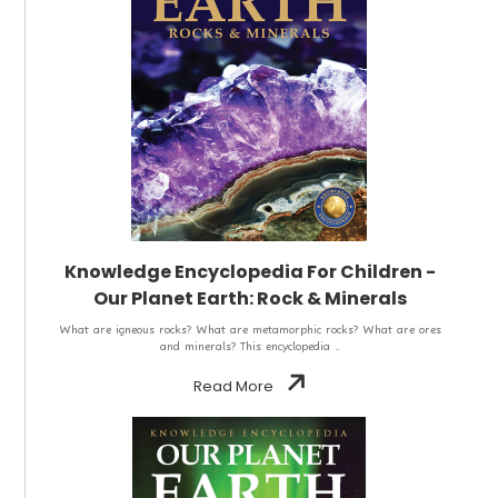
Knowledge Encyclopedia For Children -
Our Planet Earth: Rock & Minerals
What are igneous rocks? What are metamorphic rocks? What are ores
and minerals? This encyclopedia ..
Read More