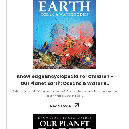
Knowledge Encyclopedia For Children -
Our Planet Earth: Oceans & Water B..
What are the different water bodies? Are the five oceans but one massive
ocean that covers the ear..
Read More