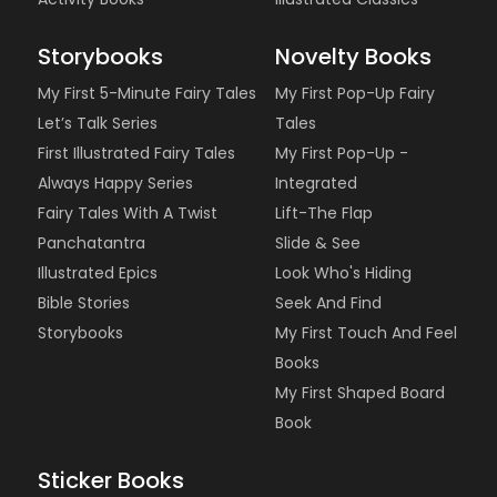
Storybooks
Novelty Books
My First 5-Minute Fairy Tales
My First Pop-Up Fairy
Let’s Talk Series
Tales
First Illustrated Fairy Tales
My First Pop-Up -
Always Happy Series
Integrated
Fairy Tales With A Twist
Lift-The Flap
Panchatantra
Slide & See
Illustrated Epics
Look Who's Hiding
Bible Stories
Seek And Find
Storybooks
My First Touch And Feel
Books
My First Shaped Board
Book
Sticker Books