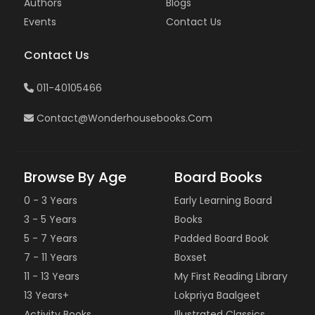
Authors
Blogs
Events
Contact Us
Contact Us
011-40105466
Contact@wonderhousebooks.com
Browse By Age
Board Books
0 - 3 Years
Early Learning Board
3 - 5 Years
Books
5 - 7 Years
Padded Board Book
7 - 11 Years
Boxset
11 - 13 Years
My First Reading Library
13 Years+
Lokpriya Baalgeet
Activity Books
Illustrated Classics