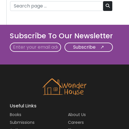
Subscribe To Our Newsletter
Email
Useful Links
Books
About Us
Submissions
Careers