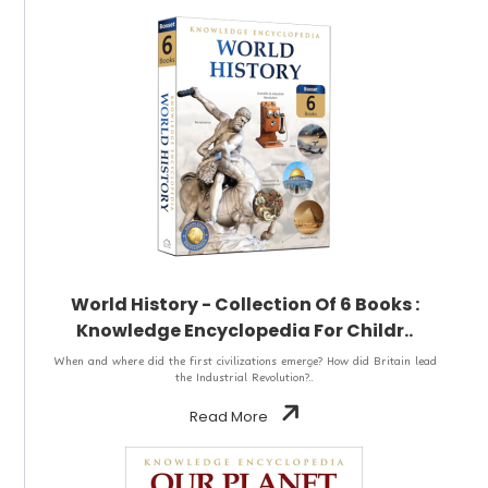
World History - Collection Of 6 Books :
Knowledge Encyclopedia For Childr..
When and where did the first civilizations emerge? How did Britain lead
the Industrial Revolution?..
Read More