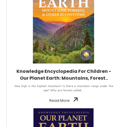
Knowledge Encyclopedia For Children -
Our Planet Earth: Mountains, Forest..
How high is the highest mountain? Is there a mountain range under the
sea? Why are forests called ..
Read More