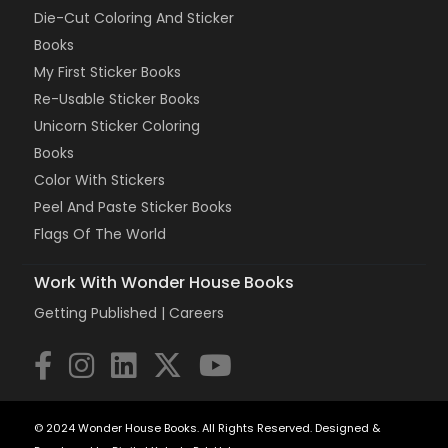
Die-Cut Coloring And Sticker
Books
My First Sticker Books
Re-Usable Sticker Books
Unicorn Sticker Coloring
Books
Color With Stickers
Peel And Paste Sticker Books
Flags Of The World
Work With Wonder House Books
Getting Published |
Careers
© 2024 Wonder House Books. All Rights Reserved. Designed &