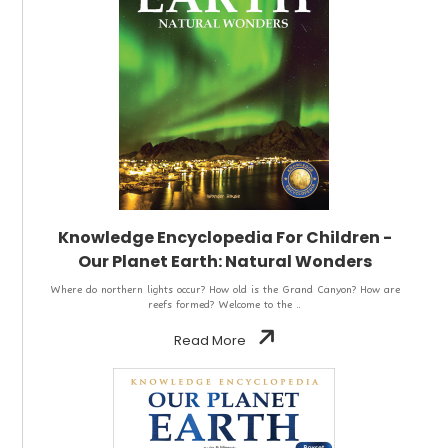
Knowledge Encyclopedia For Children -
Our Planet Earth: Natural Wonders
Where do northern lights occur? How old is the Grand Canyon? How are
reefs formed? Welcome to the ..
Read More