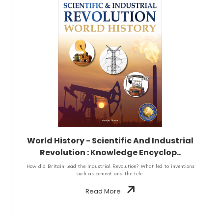
World History - Scientific And Industrial
Revolution : Knowledge Encyclop..
How did Britain lead the Industrial Revolution? What led to inventions
such as cement and the tele..
Read More