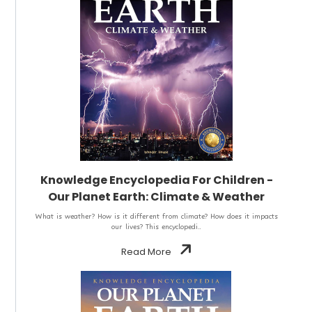
Knowledge Encyclopedia For Children -
Our Planet Earth: Climate & Weather
What is weather? How is it different from climate? How does it impacts
our lives? This encyclopedi..
Read More