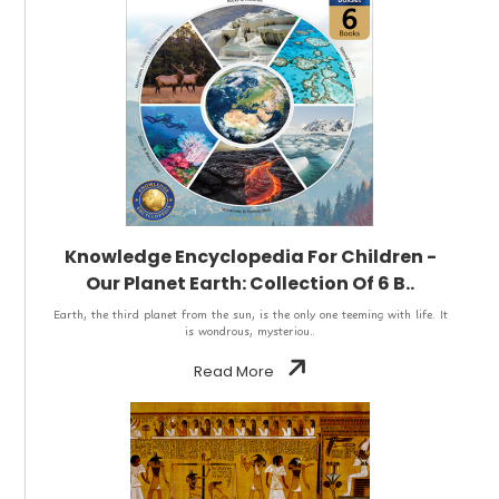
Knowledge Encyclopedia For Children -
Our Planet Earth: Collection Of 6 B..
Earth, the third planet from the sun, is the only one teeming with life. It
is wondrous, mysteriou..
Read More