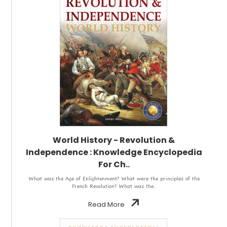
World History - Revolution &
Independence : Knowledge Encyclopedia
For Ch..
What was the Age of Enlightenment? What were the principles of the
French Revolution? What was the..
Read More