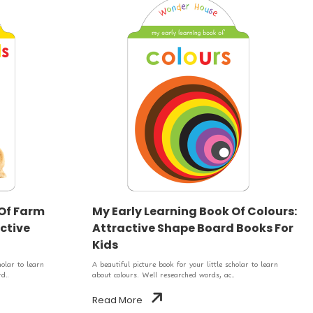
 Of Farm
My Early Learning Book Of Colours:
ctive
Attractive Shape Board Books For
Kids
holar to learn
A beautiful picture book for your little scholar to learn
d..
about colours. Well researched words, ac..
Read More