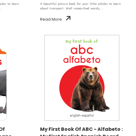
holar to learn
A beautiful picture book for your little scholar to learn
.
about transport. Well researched words, ..
Read More
Of
My First Book Of ABC - Alfabeto :