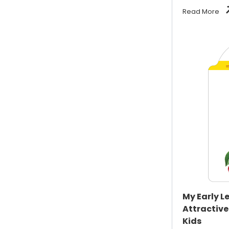
Read More
My Early L
Attractive
Kids