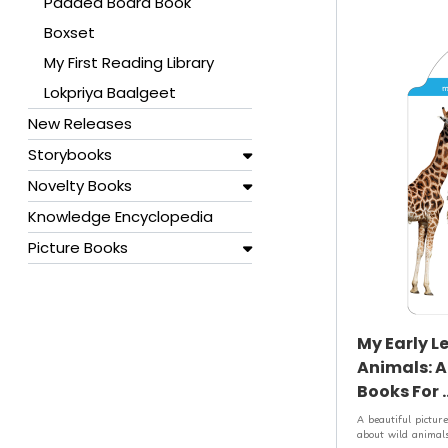
Padded Board Book
Boxset
My First Reading Library
Lokpriya Baalgeet
New Releases
Storybooks
Novelty Books
Knowledge Encyclopedia
Picture Books
My Early L
Animals: A
Books For .
A beautiful picture
about wild animals