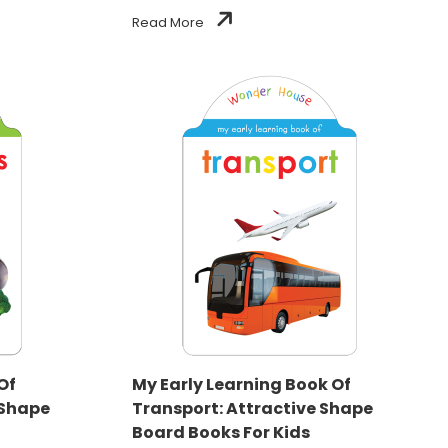
Read More
Of
My Early Learning Book Of
 Shape
Transport: Attractive Shape
Board Books For Kids