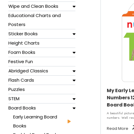
Wipe and Clean Books
Educational Charts and
Posters
Sticker Books
Height Charts
Foam Books
Festive Fun
Abridged Classics
Flash Cards
Puzzles
My Early L
Numbers 12
STEM
Board Book
Board Books
A beautiful picture
Early Learning Board
numbers. Well rese
Books
Read More