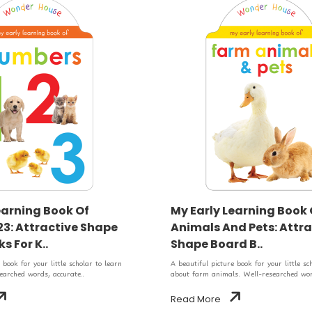
earning Book Of
My Early Learning Book
3: Attractive Shape
Animals And Pets: Attra
s For K..
Shape Board B..
 book for your little scholar to learn
A beautiful picture book for your little sc
arched words, accurate..
about farm animals. Well-researched wor
Read More