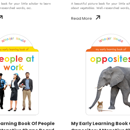
 book for your little scholar to learn
A beautiful picture book for your little sc
 researched words, acc..
about vegetables. Well-researched words,.
Read More
earning Book Of People
My Early Learning Book 