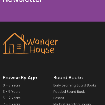
Browse By Age
Board Books
0 - 3 Years
Early Learning Board Books
3 - 5 Years
Padded Board Book
5 - 7 Years
Boxset
7 - 11 Years
My First Reading Library