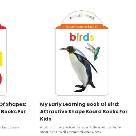
Of Shapes:
My Early Learning Book Of Bird:
 Books For
Attractive Shape Board Books For
Kids
holar to learn
A beautiful picture book for your little scholar to learn
.
about birds. Well researched words, accu..