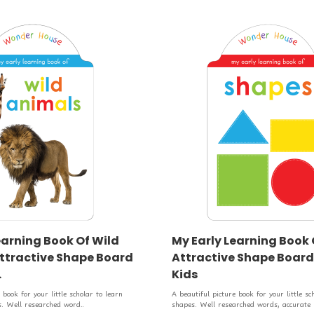
earning Book Of Wild
My Early Learning Book 
ttractive Shape Board
Attractive Shape Board
.
Kids
 book for your little scholar to learn
A beautiful picture book for your little sc
. Well researched word..
shapes. Well researched words, accurate .