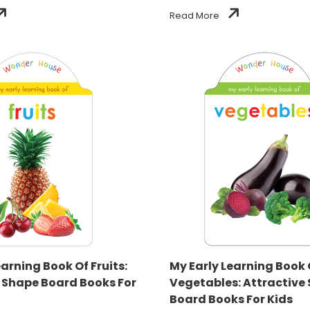
Read More
earning Book Of Fruits:
My Early Learning Book 
 Shape Board Books For
Vegetables: Attractive
Board Books For Kids