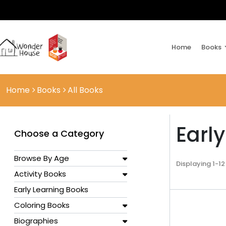
Home
Books
Home
Books
All Books
Earl
Choose a Category
Browse By Age
Displaying 1-12
Activity Books
Early Learning Books
Coloring Books
Biographies