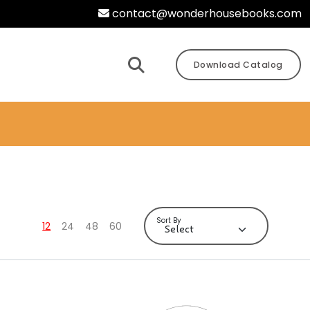
contact@wonderhousebooks.com
Download Catalog
Sort By
12
24
48
60