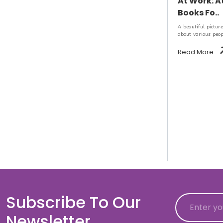
At Work: A
Books Fo..
A beautiful picture
about various peopl
Read More
Subscribe To Our
Email
Newsletter