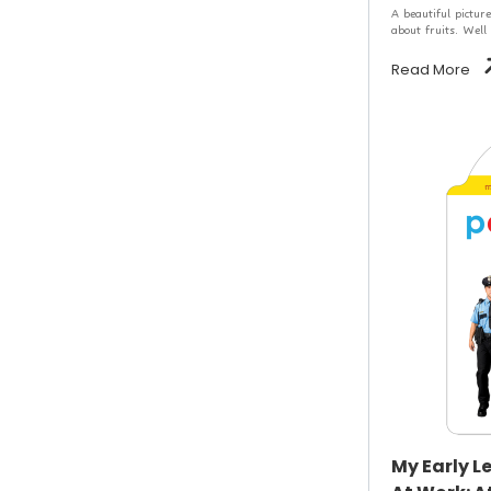
A beautiful picture
about fruits. Well
Read More
My Early L