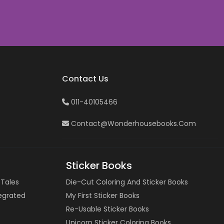
Contact Us
011-40105466
Contact@wonderhousebooks.com
Sticker Books
 Tales
Die-Cut Coloring And Sticker Books
tegrated
My First Sticker Books
Re-Usable Sticker Books
Unicorn Sticker Coloring Books