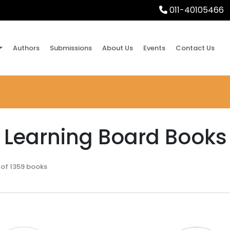
011-40105466
Authors
Submissions
About Us
Events
Contact Us
y Learning Board Books
 of 1359 books