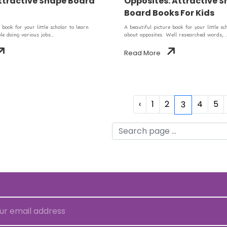
ttractive Shape Board
Opposites: Attractive 
Board Books For Kids
 book for your little scholar to learn
A beautiful picture book for your little sc
e doing various jobs...
about opposites. Well researched words, .
Read More
‹
1
2
4
5
3