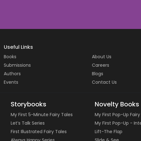
Useful Links
Books
About Us
Submissions
Careers
Authors
Blogs
Events
Contact Us
Storybooks
Novelty Books
My First 5-Minute Fairy Tales
My First Pop-Up Fairy
Let’s Talk Series
My First Pop-Up - In
First Illustrated Fairy Tales
Lift-The Flap
Always Happy Series
Slide & See