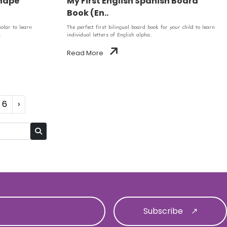
Shape
My First English Spanish Board
Book (En..
holar to learn
The perfect first bilingual board book for your child to learn
.
individual letters of English alpha..
Read More
6
›