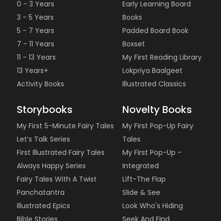
0 - 3 Years
Early Learning Board
3 - 5 Years
Books
5 - 7 Years
Padded Board Book
7 - 11 Years
Boxset
11 - 13 Years
My First Reading Library
13 Years+
Lokpriya Baalgeet
Activity Books
Illustrated Classics
Storybooks
Novelty Books
My First 5-Minute Fairy Tales
My First Pop-Up Fairy
Let’s Talk Series
Tales
First Illustrated Fairy Tales
My First Pop-Up -
Always Happy Series
Integrated
Fairy Tales With A Twist
Lift-The Flap
Panchatantra
Slide & See
Illustrated Epics
Look Who's Hiding
Bible Stories
Seek And Find