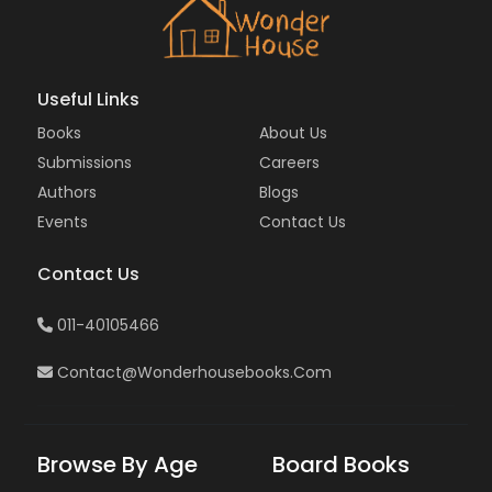
Useful Links
Books
About Us
Submissions
Careers
Authors
Blogs
Events
Contact Us
Contact Us
011-40105466
Contact@wonderhousebooks.com
Browse By Age
Board Books