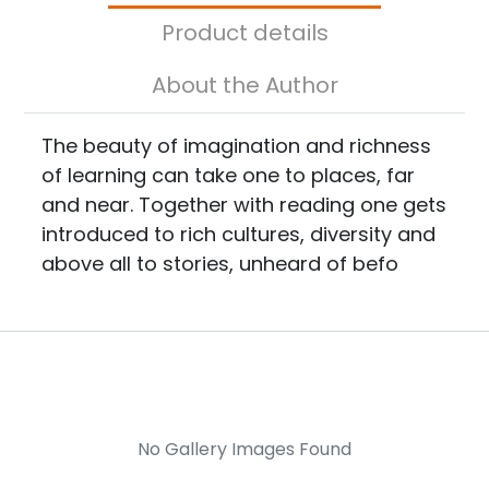
Product details
About the Author
The beauty of imagination and richness
of learning can take one to places, far
and near. Together with reading one gets
introduced to rich cultures, diversity and
above all to stories, unheard of befo
No Gallery Images Found