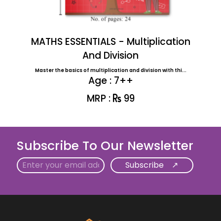
MATHS ESSENTIALS - Multiplication
And Division
Master the basics of multiplication and division with thi...
Age : 7++
MRP :
99
Subscribe To Our Newsletter
Email