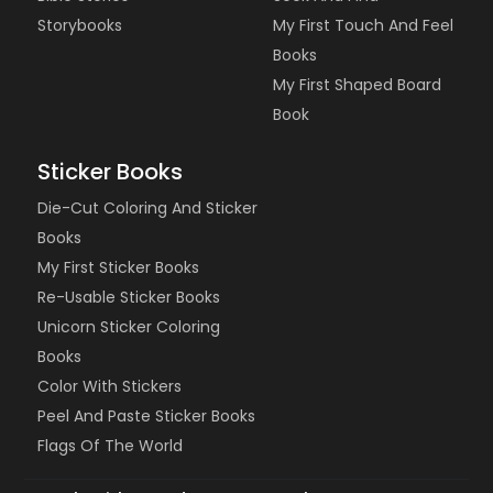
Storybooks
My First Touch And Feel
Books
My First Shaped Board
Book
Sticker Books
Die-Cut Coloring And Sticker
Books
My First Sticker Books
Re-Usable Sticker Books
Unicorn Sticker Coloring
Books
Color With Stickers
Peel And Paste Sticker Books
Flags Of The World