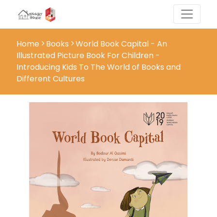
Home
Books
World Book Capital - An
Illustrated Picture Book For Children -
Introducing Kids To The World of Books and
Different Cultures