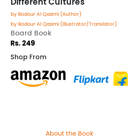
Different Cultures
by Bodour Al Qasimi (Author)
by Bodour Al Qasimi (Illustrator/Translator)
Board Book
Rs. 249
Shop From
About the Book