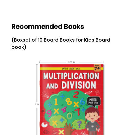
Recommended Books
(Boxset of 10 Board Books for Kids Board
book)