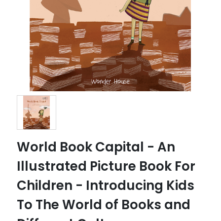
World Book Capital - An
Illustrated Picture Book For
Children - Introducing Kids
To The World of Books and