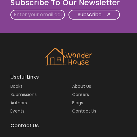
Subscribe To Our Newsletter
Email
Useful Links
Books
About Us
Submissions
Careers
Authors
Blogs
Events
Contact Us
Contact Us