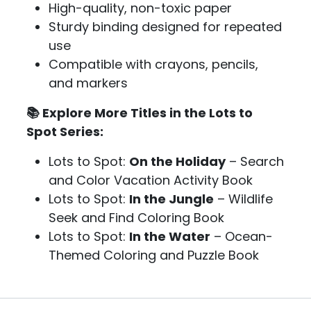
High-quality, non-toxic paper
Sturdy binding designed for repeated
use
Compatible with crayons, pencils,
and markers
📚 Explore More Titles in the Lots to
Spot Series:
Lots to Spot:
On the Holiday
– Search
and Color Vacation Activity Book
Lots to Spot:
In the Jungle
– Wildlife
Seek and Find Coloring Book
Lots to Spot:
In the Water
– Ocean-
Themed Coloring and Puzzle Book