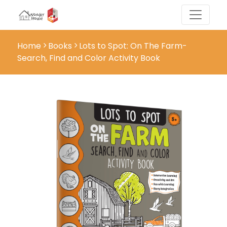
Home
Books
Lots to Spot: On The Farm-
Search, Find and Color Activity Book