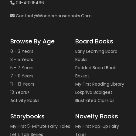
011-40105466
Contact@wonderhousebooks.com
Browse By Age
Board Books
0 - 3 Years
Early Learning Board
3 - 5 Years
Books
5 - 7 Years
Padded Board Book
7 - 11 Years
Boxset
11 - 13 Years
My First Reading Library
13 Years+
Lokpriya Baalgeet
Activity Books
Illustrated Classics
Storybooks
Novelty Books
My First 5-Minute Fairy Tales
My First Pop-Up Fairy
Let’s Talk Series
Tales