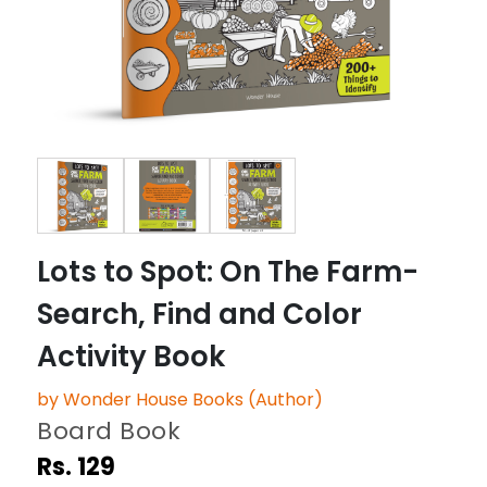
Lots to Spot: On The Farm-
Search, Find and Color
Activity Book
by Wonder House Books (Author)
Board Book
Rs. 129