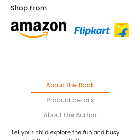
Shop From
About the Book
Product details
About the Author
Let your child explore the fun and busy