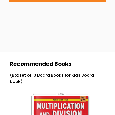
Recommended Books
(Boxset of 10 Board Books for Kids Board
book)