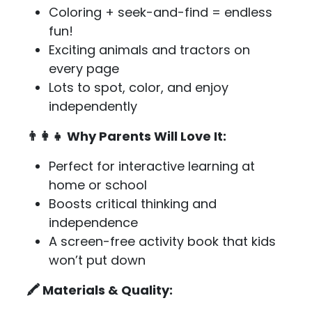
Coloring + seek-and-find = endless
fun!
Exciting animals and tractors on
every page
Lots to spot, color, and enjoy
independently
👨‍👩‍👧 Why Parents Will Love It:
Perfect for interactive learning at
home or school
Boosts critical thinking and
independence
A screen-free activity book that kids
won’t put down
🖍️ Materials & Quality: