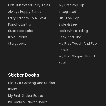
First Illustrated Fairy Tales
My First Pop-Up -
Always Happy Series
Integrated
Fairy Tales With A Twist
Lift-The Flap
Panchatantra
Slide & See
Illustrated Epics
Look Who's Hiding
Bible Stories
Seek And Find
Storybooks
My First Touch And Feel
Books
My First Shaped Board
Book
Sticker Books
Die-Cut Coloring And Sticker
Books
My First Sticker Books
Re-Usable Sticker Books