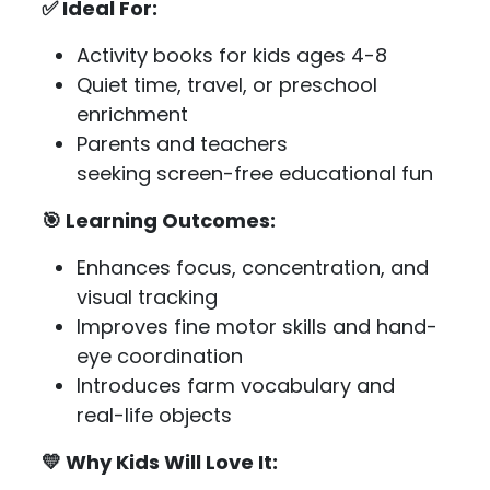
✅ Ideal For:
Activity books for kids ages 4-8
Quiet time, travel, or preschool
enrichment
Parents and teachers
seeking screen-free educational fun
🎯 Learning Outcomes:
Enhances focus, concentration, and
visual tracking
Improves fine motor skills and hand-
eye coordination
Introduces farm vocabulary and
real-life objects
💛 Why Kids Will Love It: