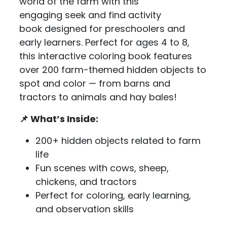
world of the farm with this
engaging seek and find activity
book designed for preschoolers and
early learners. Perfect for ages 4 to 8,
this interactive coloring book features
over 200 farm-themed hidden objects to
spot and color — from barns and
tractors to animals and hay bales!
📌 What’s Inside:
200+ hidden objects related to farm
life
Fun scenes with cows, sheep,
chickens, and tractors
Perfect for coloring, early learning,
and observation skills