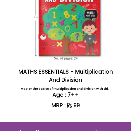
MATHS ESSENTIALS - Multiplication
And Division
Master the basics of multiplication and division with thi...
Age : 7++
MRP :
99