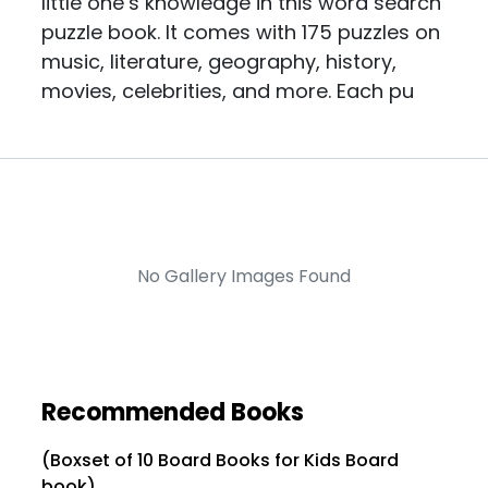
little one’s knowledge in this word search
puzzle book. It comes with 175 puzzles on
music, literature, geography, history,
movies, celebrities, and more. Each pu
No Gallery Images Found
Recommended Books
(Boxset of 10 Board Books for Kids Board
book)