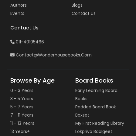
Authors
Blogs
Events
Contact Us
Contact Us
011-40105466
Contact@wonderhousebooks.com
Browse By Age
Board Books
0 - 3 Years
Early Learning Board
3 - 5 Years
Books
5 - 7 Years
Padded Board Book
7 - 11 Years
Boxset
11 - 13 Years
My First Reading Library
13 Years+
Lokpriya Baalgeet