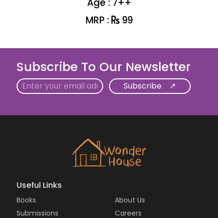
Age : 7++
MRP :
99
Subscribe To Our Newsletter
Email
Useful Links
Books
About Us
Submissions
Careers