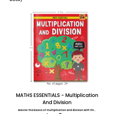
MATHS ESSENTIALS - Multiplication
And Division
Master the basics of multiplication and division with thi...