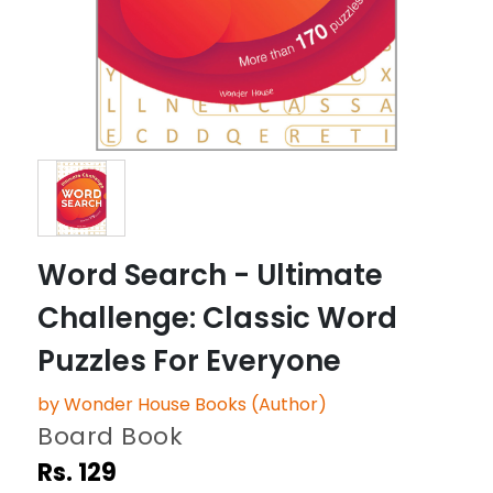
Word Search - Ultimate
Challenge: Classic Word
Puzzles For Everyone
by Wonder House Books (Author)
Board Book
Rs. 129