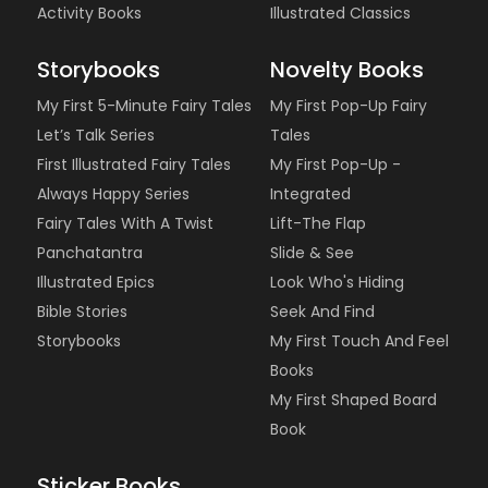
Activity Books
Illustrated Classics
Storybooks
Novelty Books
My First 5-Minute Fairy Tales
My First Pop-Up Fairy
Let’s Talk Series
Tales
First Illustrated Fairy Tales
My First Pop-Up -
Always Happy Series
Integrated
Fairy Tales With A Twist
Lift-The Flap
Panchatantra
Slide & See
Illustrated Epics
Look Who's Hiding
Bible Stories
Seek And Find
Storybooks
My First Touch And Feel
Books
My First Shaped Board
Book
Sticker Books