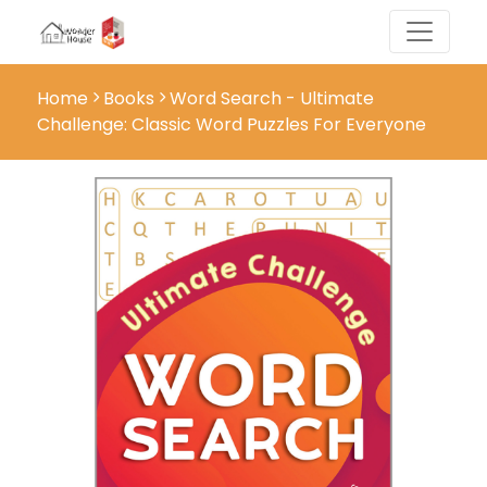
Home
Books
Word Search - Ultimate
Challenge: Classic Word Puzzles For Everyone