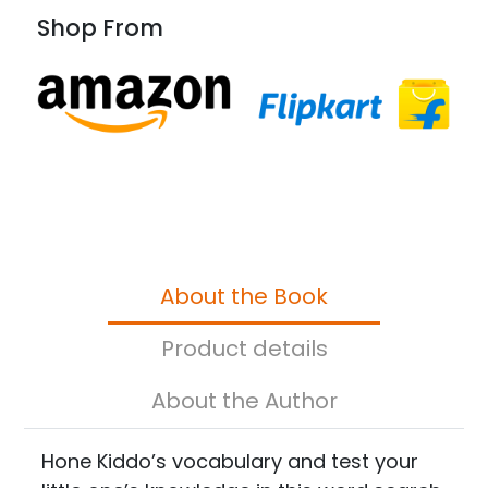
Shop From
About the Book
Product details
About the Author
Hone Kiddo’s vocabulary and test your