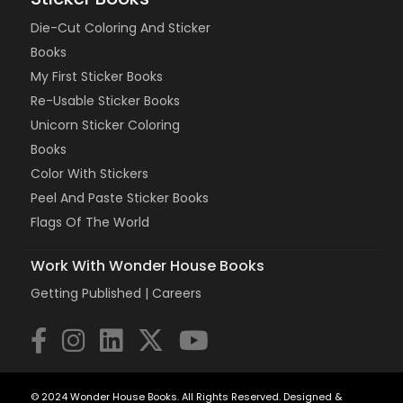
Die-Cut Coloring And Sticker
Books
My First Sticker Books
Re-Usable Sticker Books
Unicorn Sticker Coloring
Books
Color With Stickers
Peel And Paste Sticker Books
Flags Of The World
Work With Wonder House Books
Getting Published |
Careers
© 2024 Wonder House Books. All Rights Reserved. Designed &