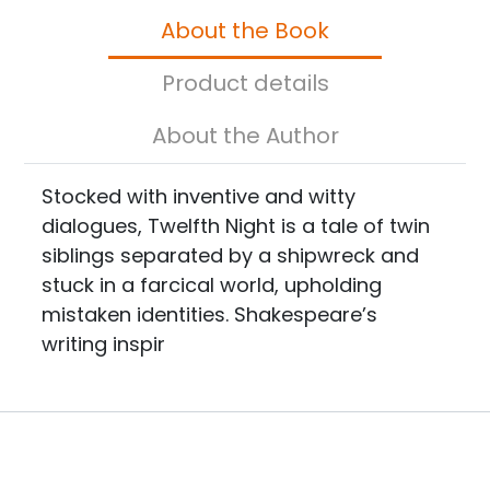
About the Book
Product details
About the Author
Stocked with inventive and witty
dialogues, Twelfth Night is a tale of twin
siblings separated by a shipwreck and
stuck in a farcical world, upholding
mistaken identities. Shakespeare’s
writing inspir