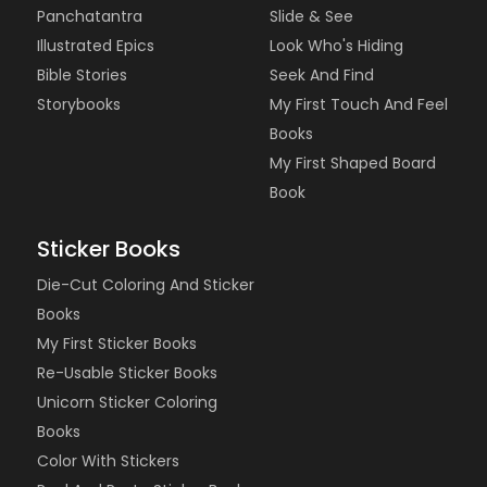
Panchatantra
Slide & See
Illustrated Epics
Look Who's Hiding
Bible Stories
Seek And Find
Storybooks
My First Touch And Feel
Books
My First Shaped Board
Book
Sticker Books
Die-Cut Coloring And Sticker
Books
My First Sticker Books
Re-Usable Sticker Books
Unicorn Sticker Coloring
Books
Color With Stickers