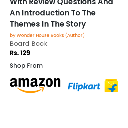
With Review Questions And
An Introduction To The
Themes In The Story
by Wonder House Books (Author)
Board Book
Rs. 129
Shop From