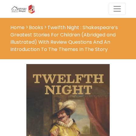
Home
Books
Twelfth Night : Shakespeare’s
Greatest Stories For Children (Abridged and
Illustrated) With Review Questions And An
Introduction To The Themes In The Story