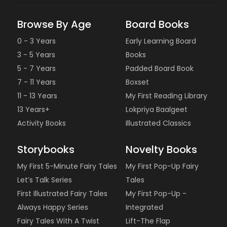
Browse By Age
Board Books
0 - 3 Years
Early Learning Board
3 - 5 Years
Books
5 - 7 Years
Padded Board Book
7 - 11 Years
Boxset
11 - 13 Years
My First Reading Library
13 Years+
Lokpriya Baalgeet
Activity Books
Illustrated Classics
Storybooks
Novelty Books
My First 5-Minute Fairy Tales
My First Pop-Up Fairy
Let’s Talk Series
Tales
First Illustrated Fairy Tales
My First Pop-Up -
Always Happy Series
Integrated
Fairy Tales With A Twist
Lift-The Flap