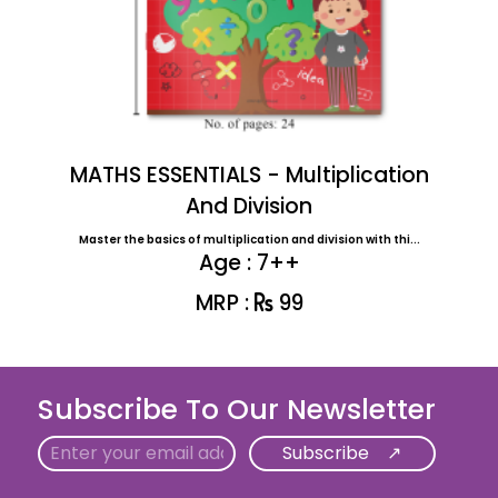
MATHS ESSENTIALS - Multiplication
And Division
Master the basics of multiplication and division with thi...
Age : 7++
MRP :
99
Subscribe To Our Newsletter
Email