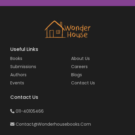
Useful Links
Books
About Us
Submissions
Careers
Authors
Blogs
Events
Contact Us
Contact Us
011-40105466
Contact@wonderhousebooks.com