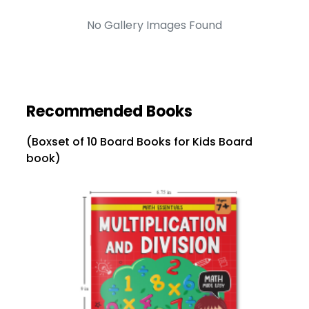
No Gallery Images Found
Recommended Books
(Boxset of 10 Board Books for Kids Board
book)