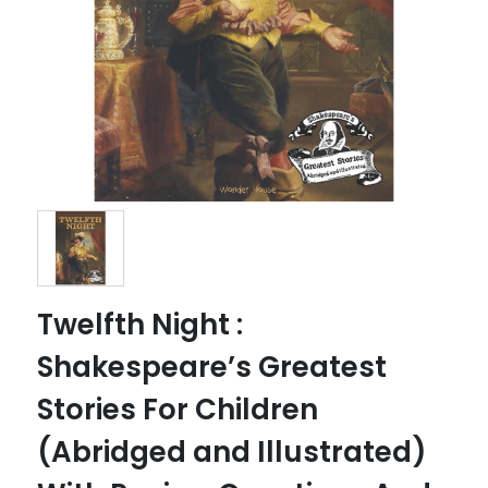
Twelfth Night :
Shakespeare’s Greatest
Stories For Children
(Abridged and Illustrated)