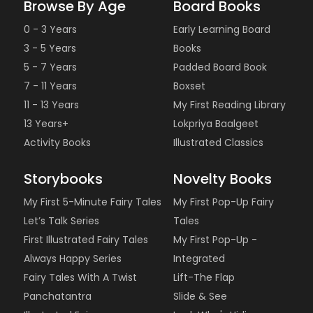
Browse By Age
Board Books
0 - 3 Years
Early Learning Board
3 - 5 Years
Books
5 - 7 Years
Padded Board Book
7 - 11 Years
Boxset
11 - 13 Years
My First Reading Library
13 Years+
Lokpriya Baalgeet
Activity Books
Illustrated Classics
Storybooks
Novelty Books
My First 5-Minute Fairy Tales
My First Pop-Up Fairy
Let’s Talk Series
Tales
First Illustrated Fairy Tales
My First Pop-Up -
Always Happy Series
Integrated
Fairy Tales With A Twist
Lift-The Flap
Panchatantra
Slide & See