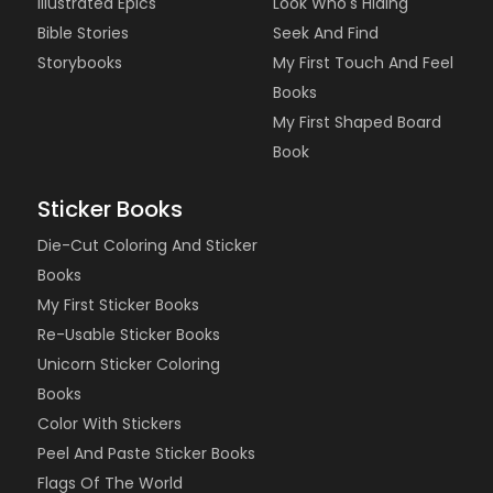
Illustrated Epics
Look Who's Hiding
Bible Stories
Seek And Find
Storybooks
My First Touch And Feel
Books
My First Shaped Board
Book
Sticker Books
Die-Cut Coloring And Sticker
Books
My First Sticker Books
Re-Usable Sticker Books
Unicorn Sticker Coloring
Books
Color With Stickers
Peel And Paste Sticker Books
Flags Of The World