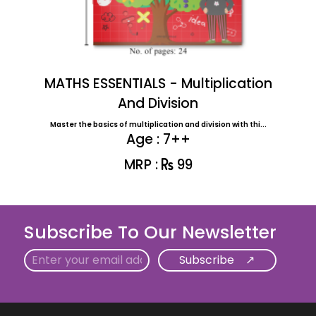
MATHS ESSENTIALS - Multiplication
And Division
Master the basics of multiplication and division with thi...
Age : 7++
MRP :
99
Subscribe To Our Newsletter
Email