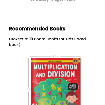
Recommended Books
(Boxset of 10 Board Books for Kids Board
book)