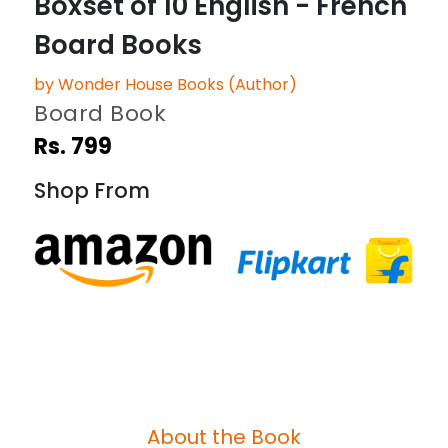
Boxset of 10 English - French
Board Books
by Wonder House Books (Author)
Board Book
Rs. 799
Shop From
About the Book