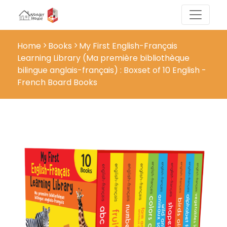
Home
Books
My First English-Français
Learning Library (Ma première bibliothèque
bilingue anglais-français) : Boxset of 10 English -
French Board Books