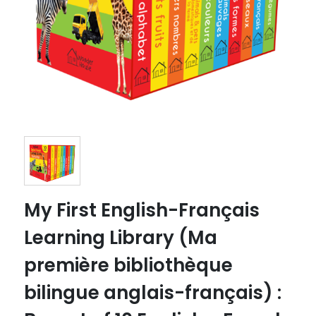
My First English-Français
Learning Library (Ma
première bibliothèque
bilingue anglais-français) :