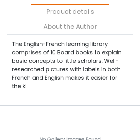
Product details
About the Author
The English-French learning library
comprises of 10 Board books to explain
basic concepts to little scholars. Well-
researched pictures with labels in both
French and English makes it easier for
the ki
No Gallery Images Found