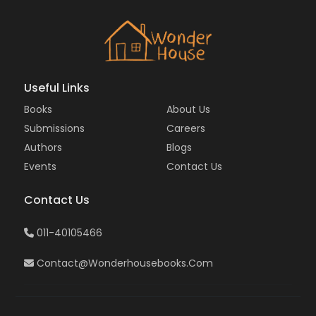
Useful Links
Books
About Us
Submissions
Careers
Authors
Blogs
Events
Contact Us
Contact Us
011-40105466
Contact@wonderhousebooks.com