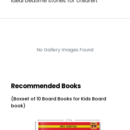
Ideal bedtime stories for children.
No Gallery Images Found
Recommended Books
(Boxset of 10 Board Books for Kids Board
book)