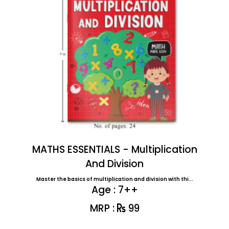
MATHS ESSENTIALS - Multiplication
And Division
Master the basics of multiplication and division with thi...
Age : 7++
MRP :
99