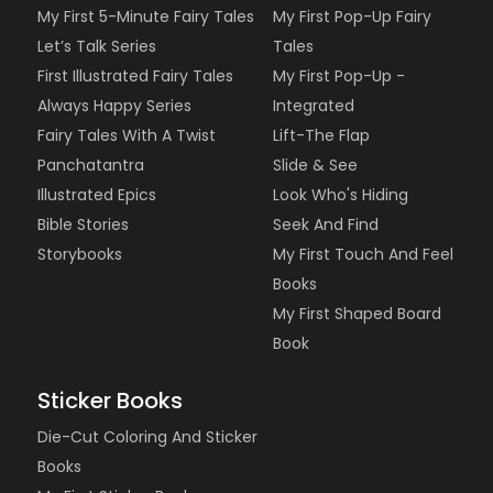
My First 5-Minute Fairy Tales
My First Pop-Up Fairy
Let’s Talk Series
Tales
First Illustrated Fairy Tales
My First Pop-Up -
Always Happy Series
Integrated
Fairy Tales With A Twist
Lift-The Flap
Panchatantra
Slide & See
Illustrated Epics
Look Who's Hiding
Bible Stories
Seek And Find
Storybooks
My First Touch And Feel
Books
My First Shaped Board
Book
Sticker Books
Die-Cut Coloring And Sticker
Books