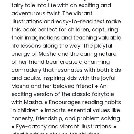
fairy tale into life with an exciting and
adventurous twist. The vibrant
illustrations and easy-to-read text make
this book perfect for children, capturing
their imaginations and teaching valuable
life lessons along the way. The playful
energy of Masha and the caring nature
of her friend bear create a charming
comradery that resonates with both kids
and adults. Inspiring kids with the joyful
Masha and her beloved friend! ● An
exciting version of the classic fairytale
with Masha. ● Encourages reading habits
in children ● Imparts essential values like
honesty, friendship, and problem solving.
● Eye-catchy and vibrant illustrations. ●