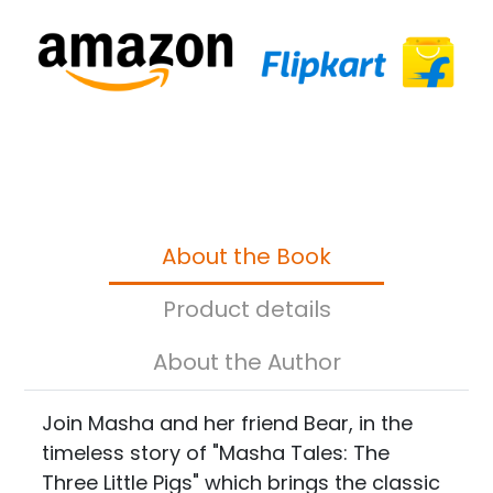
About the Book
Product details
About the Author
Join Masha and her friend Bear, in the
timeless story of "Masha Tales: The
Three Little Pigs" which brings the classic