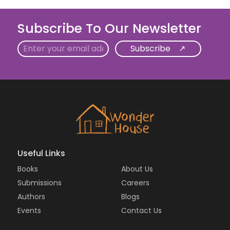
Subscribe To Our Newsletter
Email
Useful Links
Books
About Us
Submissions
Careers
Authors
Blogs
Events
Contact Us