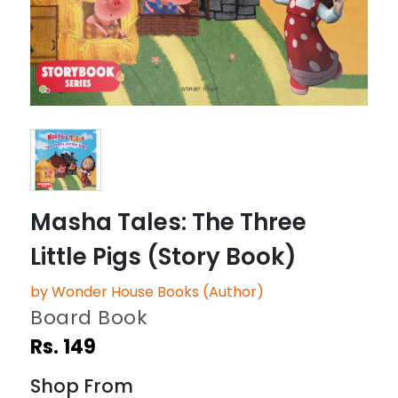
Masha Tales: The Three
Little Pigs (Story Book)
by Wonder House Books (Author)
Board Book
Rs. 149
Shop From