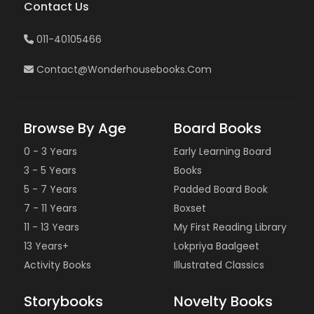
Contact Us
011-40105466
Contact@wonderhousebooks.com
Browse By Age
Board Books
0 - 3 Years
Early Learning Board
3 - 5 Years
Books
5 - 7 Years
Padded Board Book
7 - 11 Years
Boxset
11 - 13 Years
My First Reading Library
13 Years+
Lokpriya Baalgeet
Activity Books
Illustrated Classics
Storybooks
Novelty Books