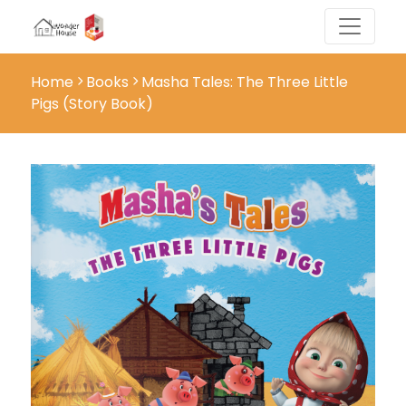
Home
Books
Masha Tales: The Three Little
Pigs (Story Book)