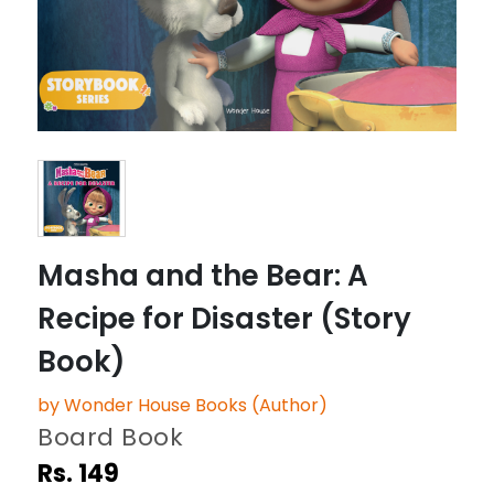
Masha and the Bear: A
Recipe for Disaster (Story
Book)
by Wonder House Books (Author)
Board Book
Rs. 149