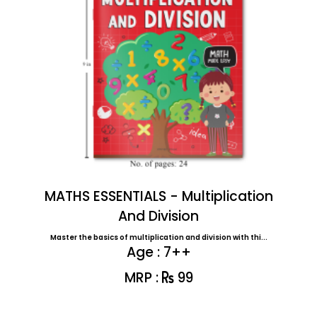
MATHS ESSENTIALS - Multiplication
And Division
Master the basics of multiplication and division with thi...
Age : 7++
MRP :
99