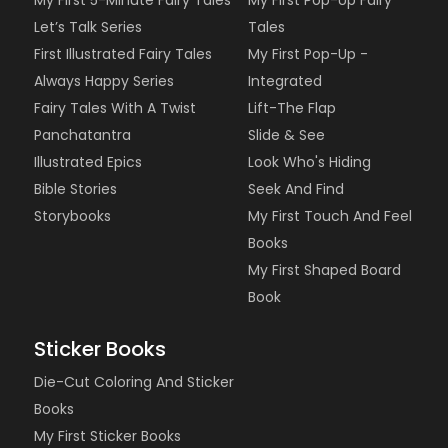
My First 5-Minute Fairy Tales
My First Pop-Up Fairy
Let’s Talk Series
Tales
First Illustrated Fairy Tales
My First Pop-Up -
Always Happy Series
Integrated
Fairy Tales With A Twist
Lift-The Flap
Panchatantra
Slide & See
Illustrated Epics
Look Who's Hiding
Bible Stories
Seek And Find
Storybooks
My First Touch And Feel
Books
My First Shaped Board
Book
Sticker Books
Die-Cut Coloring And Sticker
Books
My First Sticker Books