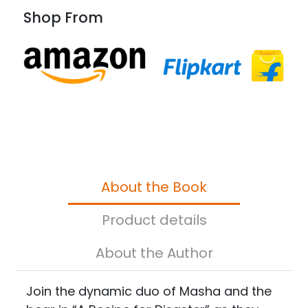
Shop From
About the Book
Product details
About the Author
Join the dynamic duo of Masha and the