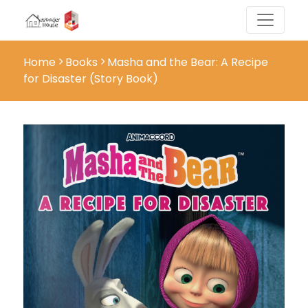
Home
Books
Masha and the Bear: A Recipe
for Disaster (Story Book)