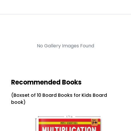
No Gallery Images Found
Recommended Books
(Boxset of 10 Board Books for Kids Board
book)