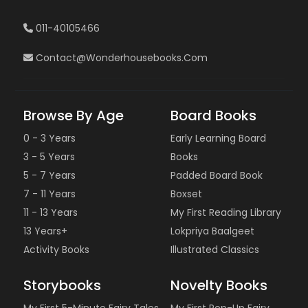
011-40105466
Contact@wonderhousebooks.com
Browse By Age
Board Books
0 - 3 Years
Early Learning Board
3 - 5 Years
Books
5 - 7 Years
Padded Board Book
7 - 11 Years
Boxset
11 - 13 Years
My First Reading Library
13 Years+
Lokpriya Baalgeet
Activity Books
Illustrated Classics
Storybooks
Novelty Books