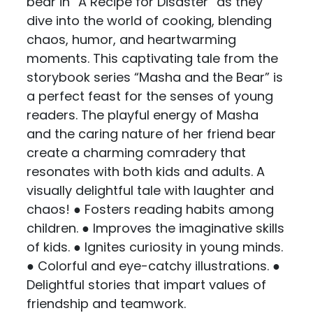
bear in “A Recipe for Disaster” as they
dive into the world of cooking, blending
chaos, humor, and heartwarming
moments. This captivating tale from the
storybook series “Masha and the Bear” is
a perfect feast for the senses of young
readers. The playful energy of Masha
and the caring nature of her friend bear
create a charming comradery that
resonates with both kids and adults. A
visually delightful tale with laughter and
chaos! ● Fosters reading habits among
children. ● Improves the imaginative skills
of kids. ● Ignites curiosity in young minds.
● Colorful and eye-catchy illustrations. ●
Delightful stories that impart values of
friendship and teamwork.