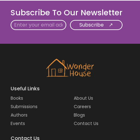
Subscribe To Our Newsletter
Email
Useful Links
Books
About Us
Submissions
Careers
Authors
Blogs
Events
Contact Us
Contact Us