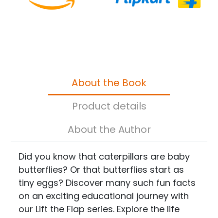
About the Book
Product details
About the Author
Did you know that caterpillars are baby
butterflies? Or that butterflies start as
tiny eggs? Discover many such fun facts
on an exciting educational journey with
our Lift the Flap series. Explore the life