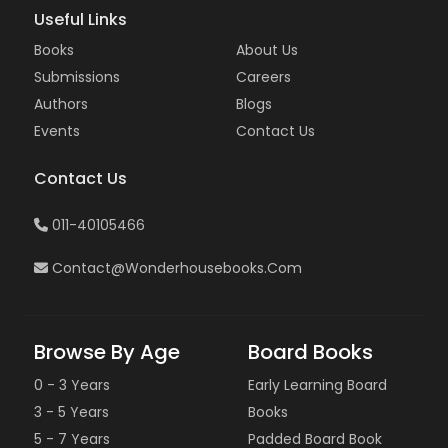
Useful Links
Books
About Us
Submissions
Careers
Authors
Blogs
Events
Contact Us
Contact Us
011-40105466
Contact@wonderhousebooks.com
Browse By Age
Board Books
0 - 3 Years
Early Learning Board
3 - 5 Years
Books
5 - 7 Years
Padded Board Book