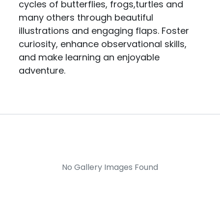
cycles of butterflies, frogs,turtles and
many others through beautiful
illustrations and engaging flaps. Foster
curiosity, enhance observational skills,
and make learning an enjoyable
adventure.
No Gallery Images Found