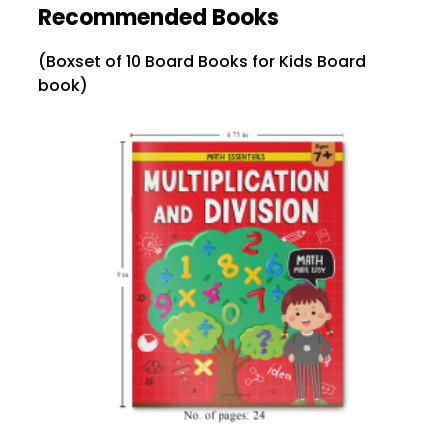
Recommended Books
(Boxset of 10 Board Books for Kids Board
book)