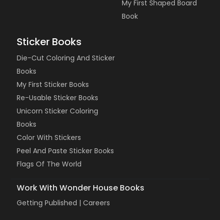
My First Shaped Board
Book
Sticker Books
Die-Cut Coloring And Sticker
Books
My First Sticker Books
Re-Usable Sticker Books
Unicorn Sticker Coloring
Books
Color With Stickers
Peel And Paste Sticker Books
Flags Of The World
Work With Wonder House Books
Getting Published |
Careers