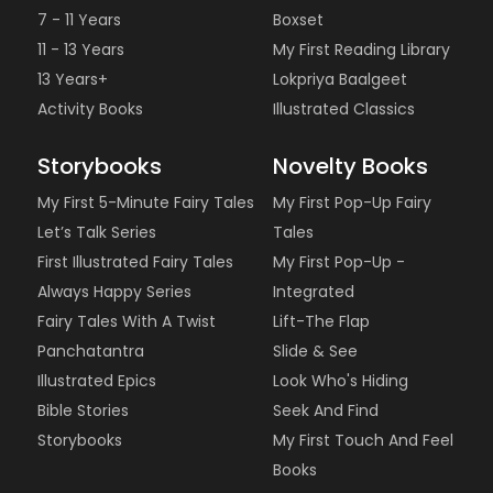
7 - 11 Years
Boxset
11 - 13 Years
My First Reading Library
13 Years+
Lokpriya Baalgeet
Activity Books
Illustrated Classics
Storybooks
Novelty Books
My First 5-Minute Fairy Tales
My First Pop-Up Fairy
Let’s Talk Series
Tales
First Illustrated Fairy Tales
My First Pop-Up -
Always Happy Series
Integrated
Fairy Tales With A Twist
Lift-The Flap
Panchatantra
Slide & See
Illustrated Epics
Look Who's Hiding
Bible Stories
Seek And Find
Storybooks
My First Touch And Feel
Books