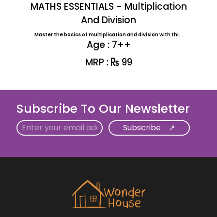
MATHS ESSENTIALS - Multiplication
And Division
Master the basics of multiplication and division with thi...
Age : 7++
MRP :
99
Subscribe To Our Newsletter
Email