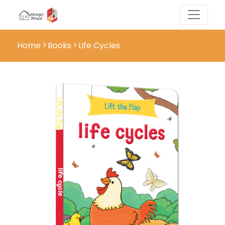
Home
Books
Life Cycles