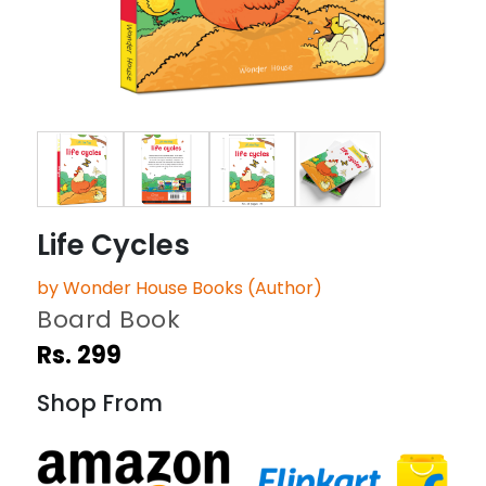
Life Cycles
by Wonder House Books (Author)
Board Book
Rs. 299
Shop From