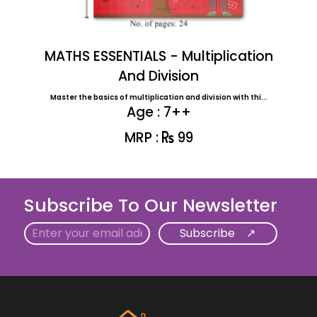
MATHS ESSENTIALS - Multiplication
And Division
Master the basics of multiplication and division with thi...
Age : 7++
MRP :
99
Subscribe To Our Newsletter
Email