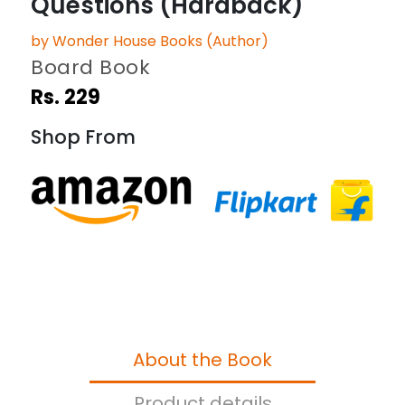
Questions (Hardback)
by Wonder House Books (Author)
Board Book
Rs. 229
Shop From
About the Book
Product details