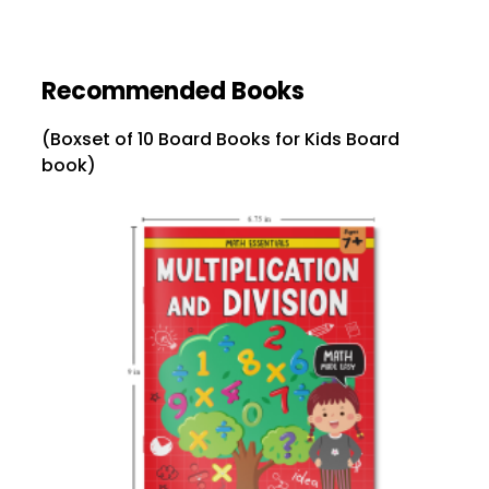
Recommended Books
(Boxset of 10 Board Books for Kids Board
book)