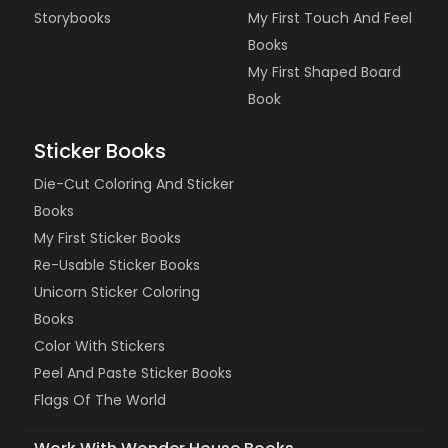
Storybooks
My First Touch And Feel
Books
My First Shaped Board
Book
Sticker Books
Die-Cut Coloring And Sticker
Books
My First Sticker Books
Re-Usable Sticker Books
Unicorn Sticker Coloring
Books
Color With Stickers
Peel And Paste Sticker Books
Flags Of The World