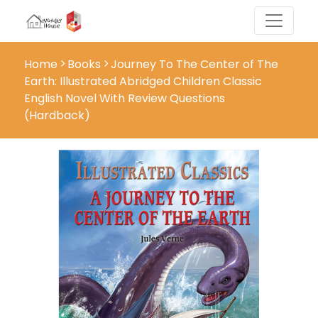
Home
Books
Journey To The Center of The
Earth: Illustrated Abridged Children Classic
English Novel With Review Questions
(Hardback)