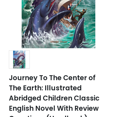
Journey To The Center of
The Earth: Illustrated
Abridged Children Classic
English Novel With Review