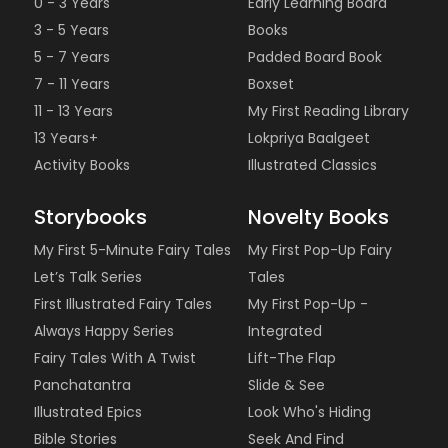
0 - 3 Years
Early Learning Board
3 - 5 Years
Books
5 - 7 Years
Padded Board Book
7 - 11 Years
Boxset
11 - 13 Years
My First Reading Library
13 Years+
Lokpriya Baalgeet
Activity Books
Illustrated Classics
Storybooks
Novelty Books
My First 5-Minute Fairy Tales
My First Pop-Up Fairy
Let’s Talk Series
Tales
First Illustrated Fairy Tales
My First Pop-Up -
Always Happy Series
Integrated
Fairy Tales With A Twist
Lift-The Flap
Panchatantra
Slide & See
Illustrated Epics
Look Who's Hiding
Bible Stories
Seek And Find