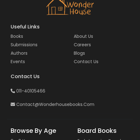
Useful Links
Books
About Us
Submissions
Careers
Authors
Blogs
Events
Contact Us
Contact Us
011-40105466
Contact@wonderhousebooks.com
Browse By Age
Board Books