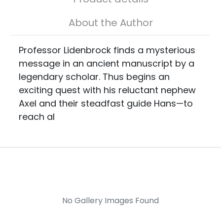
About the Author
Professor Lidenbrock finds a mysterious
message in an ancient manuscript by a
legendary scholar. Thus begins an
exciting quest with his reluctant nephew
Axel and their steadfast guide Hans—to
reach al
No Gallery Images Found