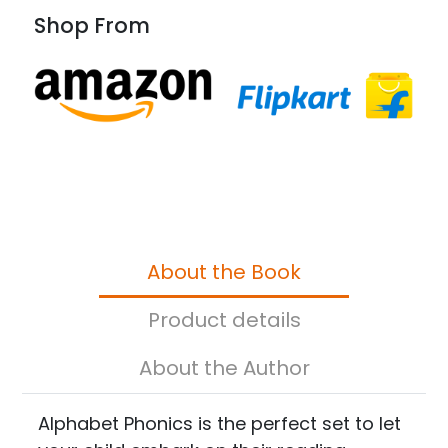
Shop From
About the Book
Product details
About the Author
Alphabet Phonics is the perfect set to let