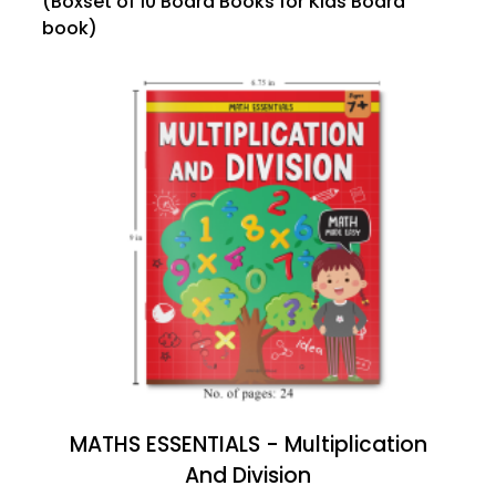
(Boxset of 10 Board Books for Kids Board
book)
MATHS ESSENTIALS - Multiplication
And Division