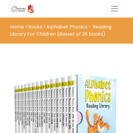
Home
Books
Alphabet Phonics - Reading
Library For Children (Boxset of 26 books)