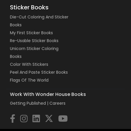
Sticker Books
Die-Cut Coloring And Sticker
Books
My First Sticker Books
Re-Usable Sticker Books
Unicorn Sticker Coloring
Books
Color With Stickers
Peel And Paste Sticker Books
Flags Of The World
Work With Wonder House Books
Getting Published |
Careers