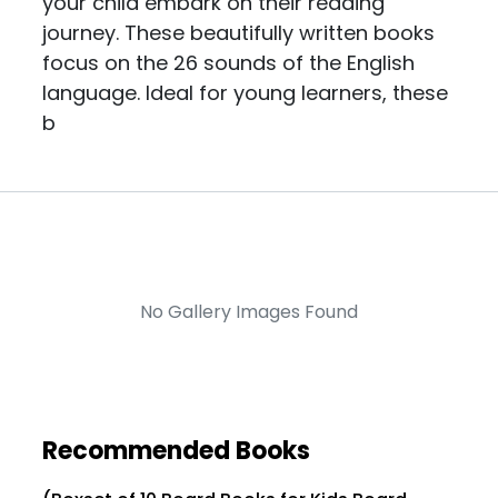
your child embark on their reading
journey. These beautifully written books
focus on the 26 sounds of the English
language. Ideal for young learners, these
b
No Gallery Images Found
Recommended Books