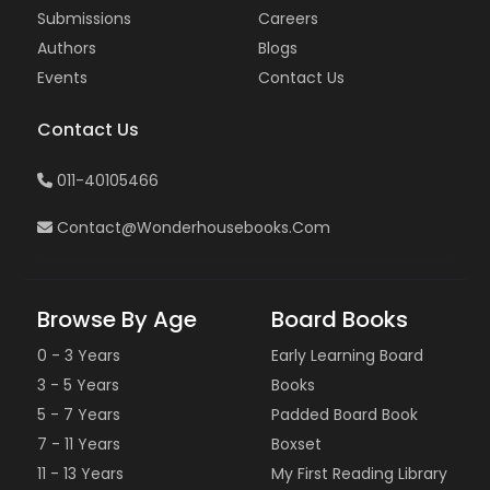
Submissions
Careers
Authors
Blogs
Events
Contact Us
Contact Us
011-40105466
Contact@wonderhousebooks.com
Browse By Age
Board Books
0 - 3 Years
Early Learning Board
3 - 5 Years
Books
5 - 7 Years
Padded Board Book
7 - 11 Years
Boxset
11 - 13 Years
My First Reading Library