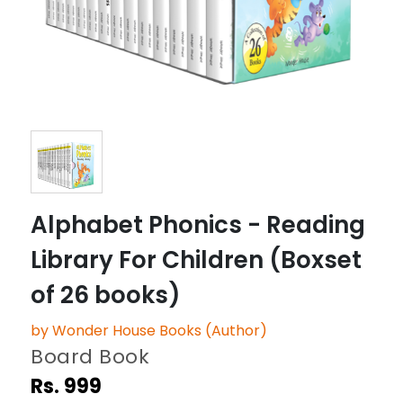
Alphabet Phonics - Reading
Library For Children (Boxset
of 26 books)
by Wonder House Books (Author)
Board Book
Rs. 999