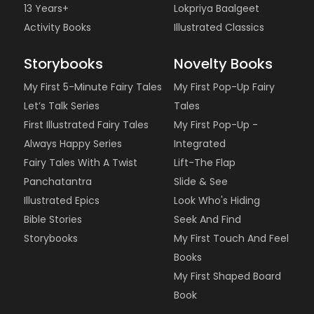
13 Years+
Lokpriya Baalgeet
Activity Books
Illustrated Classics
Storybooks
Novelty Books
My First 5-Minute Fairy Tales
My First Pop-Up Fairy
Let’s Talk Series
Tales
First Illustrated Fairy Tales
My First Pop-Up -
Always Happy Series
Integrated
Fairy Tales With A Twist
Lift-The Flap
Panchatantra
Slide & See
Illustrated Epics
Look Who's Hiding
Bible Stories
Seek And Find
Storybooks
My First Touch And Feel
Books
My First Shaped Board
Book