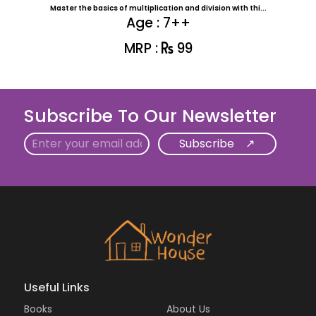
Master the basics of multiplication and division with thi...
Age : 7++
MRP :
99
Subscribe To Our Newsletter
Email
Useful Links
Books
About Us