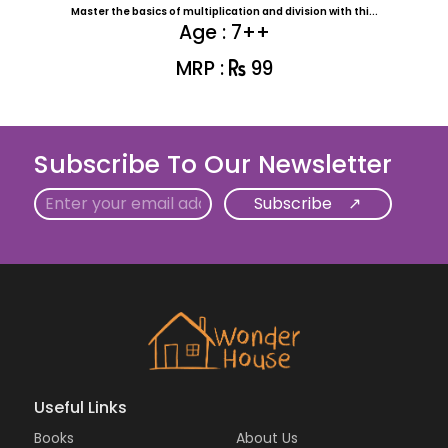
Master the basics of multiplication and division with thi...
Age : 7++
MRP :
99
Subscribe To Our Newsletter
Email
Useful Links
Books
About Us