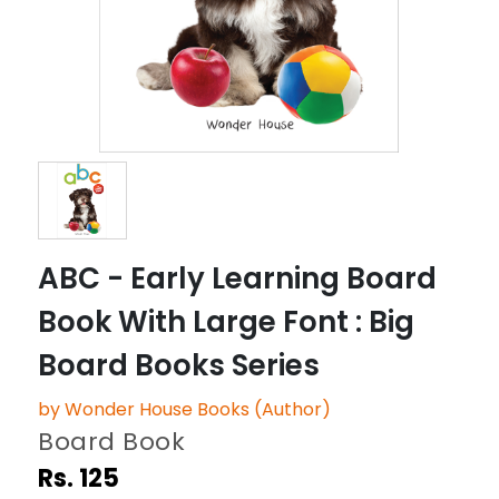
ABC - Early Learning Board
Book With Large Font : Big
Board Books Series
by Wonder House Books (Author)
Board Book
Rs. 125