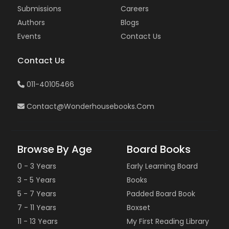
Submissions
Careers
Authors
Blogs
Events
Contact Us
Contact Us
011-40105466
Contact@wonderhousebooks.com
Browse By Age
Board Books
0 - 3 Years
Early Learning Board
3 - 5 Years
Books
5 - 7 Years
Padded Board Book
7 - 11 Years
Boxset
11 - 13 Years
My First Reading Library