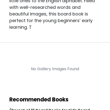
little ones to the English alphabet. Filled
with well-researched words and
beautiful images, this board book is
perfect for the young beginners’ early
learning. T
No Gallery Images Found
Recommended Books