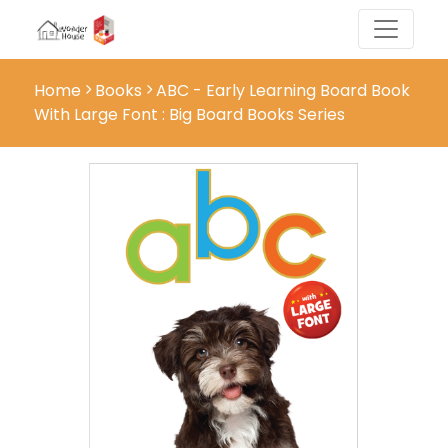
Home
Books
ABC - Early Learning Board Book
With Large Font : Big Board Books Series