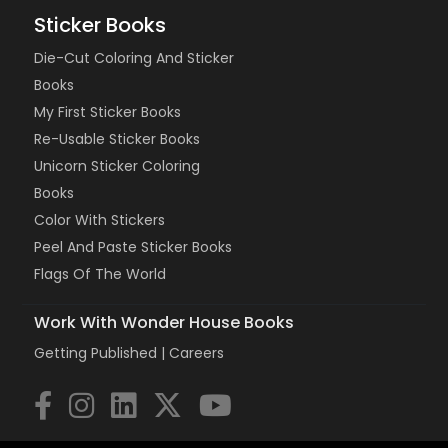
Sticker Books
Die-Cut Coloring And Sticker
Books
My First Sticker Books
Re-Usable Sticker Books
Unicorn Sticker Coloring
Books
Color With Stickers
Peel And Paste Sticker Books
Flags Of The World
Work With Wonder House Books
Getting Published |
Careers