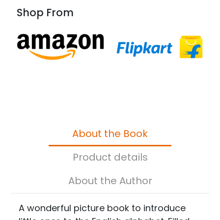
Shop From
About the Book
Product details
About the Author
A wonderful picture book to introduce