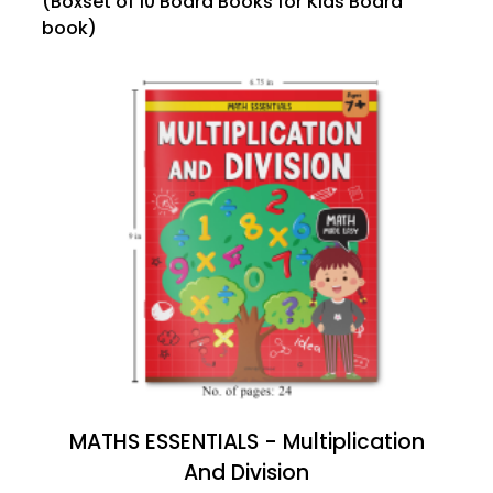
(Boxset of 10 Board Books for Kids Board
book)
MATHS ESSENTIALS - Multiplication
And Division