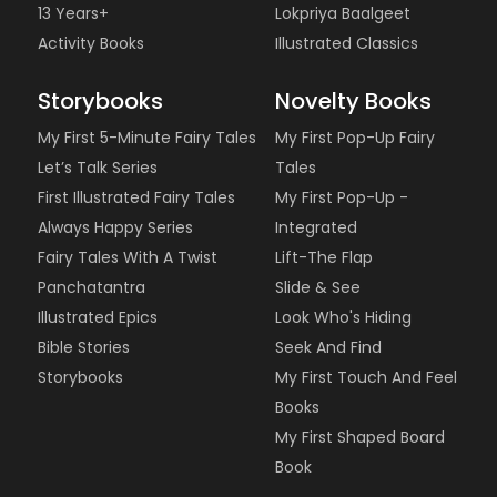
13 Years+
Lokpriya Baalgeet
Activity Books
Illustrated Classics
Storybooks
Novelty Books
My First 5-Minute Fairy Tales
My First Pop-Up Fairy
Let’s Talk Series
Tales
First Illustrated Fairy Tales
My First Pop-Up -
Always Happy Series
Integrated
Fairy Tales With A Twist
Lift-The Flap
Panchatantra
Slide & See
Illustrated Epics
Look Who's Hiding
Bible Stories
Seek And Find
Storybooks
My First Touch And Feel
Books
My First Shaped Board
Book