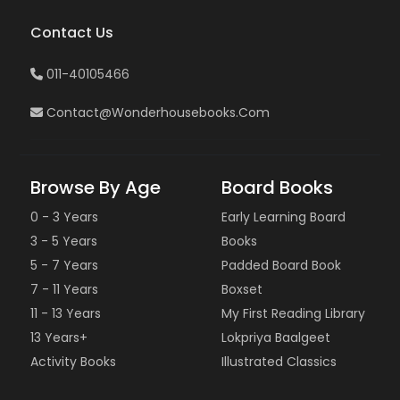
Contact Us
011-40105466
Contact@wonderhousebooks.com
Browse By Age
Board Books
0 - 3 Years
Early Learning Board
3 - 5 Years
Books
5 - 7 Years
Padded Board Book
7 - 11 Years
Boxset
11 - 13 Years
My First Reading Library
13 Years+
Lokpriya Baalgeet
Activity Books
Illustrated Classics