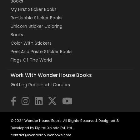
Books
My First Sticker Books
Re-Usable Sticker Books
Unicorn Sticker Coloring
Books
Color With Stickers
Peel And Paste Sticker Books
Flags Of The World
Work With Wonder House Books
Getting Published |
Careers
© 2024 Wonder House Books. All Rights Reserved. Designed &
Developed by Digital Xplode Pvt. Ltd.
contact@wonderhousebooks.com