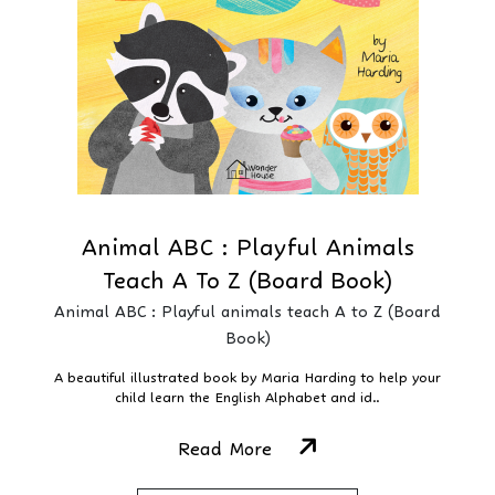
Animal ABC : Playful Animals
Teach A To Z (Board Book)
Animal ABC : Playful animals teach A to Z (Board
Book)
A beautiful illustrated book by Maria Harding to help your
child learn the English Alphabet and id..
Read More