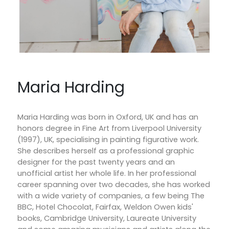
Maria Harding
Maria Harding was born in Oxford, UK and has an
honors degree in Fine Art from Liverpool University
(1997), UK, specialising in painting figurative work.
She describes herself as a professional graphic
designer for the past twenty years and an
unofficial artist her whole life. In her professional
career spanning over two decades, she has worked
with a wide variety of companies, a few being The
BBC, Hotel Chocolat, Fairfax, Weldon Owen kids'
books, Cambridge University, Laureate University