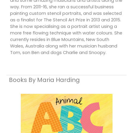
and some amazing musicians and artists along the
way. From 2011-16, she ran a successful business
painting custom stencil portraits, and was selected
as a finalist for The Stencil Art Prize in 2013 and 2015.
She is now specialising as a portrait artist using a
more free flowing technique with water colours. She
currently resides in Blue Mountains, New South
Wales, Australia along with her musician husband
Tom, son Ben and dogs Charlie and Snoopy.
Books By Maria Harding