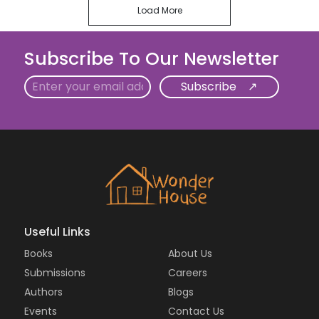
Load More
Subscribe To Our Newsletter
Email
Useful Links
Books
About Us
Submissions
Careers
Authors
Blogs
Events
Contact Us