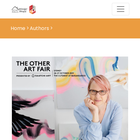
Home
Authors