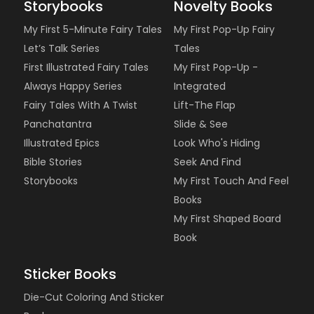
Storybooks
Novelty Books
My First 5-Minute Fairy Tales
My First Pop-Up Fairy
Let’s Talk Series
Tales
First Illustrated Fairy Tales
My First Pop-Up -
Always Happy Series
Integrated
Fairy Tales With A Twist
Lift-The Flap
Panchatantra
Slide & See
Illustrated Epics
Look Who's Hiding
Bible Stories
Seek And Find
Storybooks
My First Touch And Feel
Books
My First Shaped Board
Book
Sticker Books
Die-Cut Coloring And Sticker