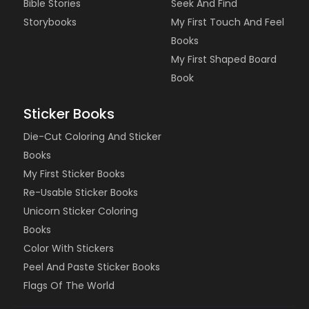
Bible Stories
Seek And Find
Storybooks
My First Touch And Feel
Books
My First Shaped Board
Book
Sticker Books
Die-Cut Coloring And Sticker
Books
My First Sticker Books
Re-Usable Sticker Books
Unicorn Sticker Coloring
Books
Color With Stickers
Peel And Paste Sticker Books
Flags Of The World