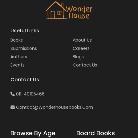
Useful Links
Books
About Us
Submissions
Careers
Authors
Blogs
Events
Contact Us
Contact Us
011-40105466
Contact@wonderhousebooks.com
Browse By Age
Board Books