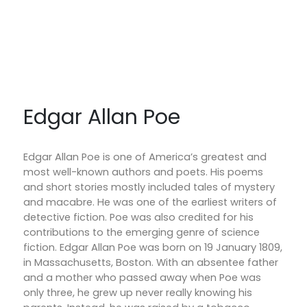
Edgar Allan Poe
Edgar Allan Poe is one of America’s greatest and
most well-known authors and poets. His poems
and short stories mostly included tales of mystery
and macabre. He was one of the earliest writers of
detective fiction. Poe was also credited for his
contributions to the emerging genre of science
fiction. Edgar Allan Poe was born on 19 January 1809,
in Massachusetts, Boston. With an absentee father
and a mother who passed away when Poe was
only three, he grew up never really knowing his