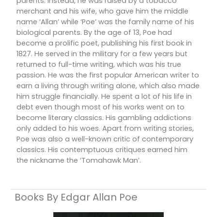
parents. Instead, he was raised by a tobacco
merchant and his wife, who gave him the middle
name ‘Allan’ while ‘Poe’ was the family name of his
biological parents. By the age of 13, Poe had
become a prolific poet, publishing his first book in
1827. He served in the military for a few years but
returned to full-time writing, which was his true
passion. He was the first popular American writer to
earn a living through writing alone, which also made
him struggle financially. He spent a lot of his life in
debt even though most of his works went on to
become literary classics. His gambling addictions
only added to his woes. Apart from writing stories,
Poe was also a well-known critic of contemporary
classics. His contemptuous critiques earned him
the nickname the ‘Tomahawk Man’.
Books By Edgar Allan Poe