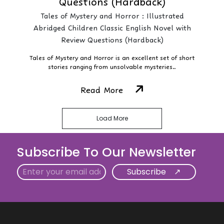
Questions (Hardback)
Tales of Mystery and Horror : Illustrated
Abridged Children Classic English Novel with
Review Questions (Hardback)
Tales of Mystery and Horror is an excellent set of short
stories ranging from unsolvable mysteries..
Read More
Load More
Subscribe To Our Newsletter
Email