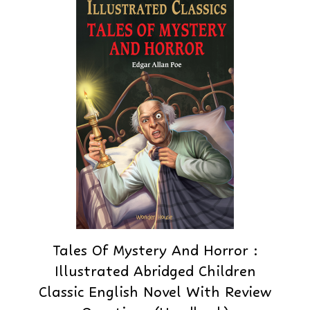
Tales Of Mystery And Horror :
Illustrated Abridged Children
Classic English Novel With Review