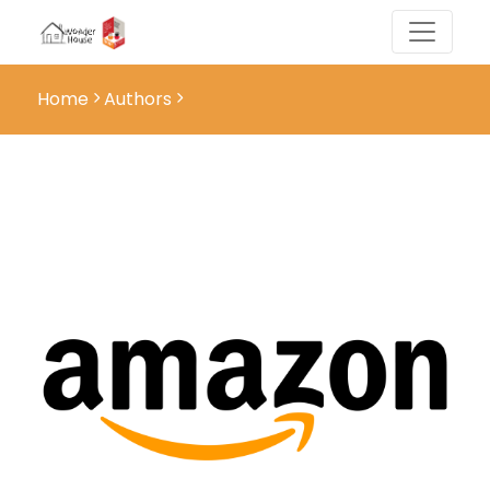
Home
Authors