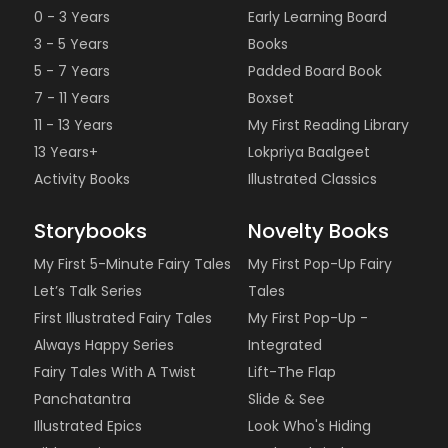
0 - 3 Years
Early Learning Board
3 - 5 Years
Books
5 - 7 Years
Padded Board Book
7 - 11 Years
Boxset
11 - 13 Years
My First Reading Library
13 Years+
Lokpriya Baalgeet
Activity Books
Illustrated Classics
Storybooks
Novelty Books
My First 5-Minute Fairy Tales
My First Pop-Up Fairy
Let’s Talk Series
Tales
First Illustrated Fairy Tales
My First Pop-Up -
Always Happy Series
Integrated
Fairy Tales With A Twist
Lift-The Flap
Panchatantra
Slide & See
Illustrated Epics
Look Who's Hiding