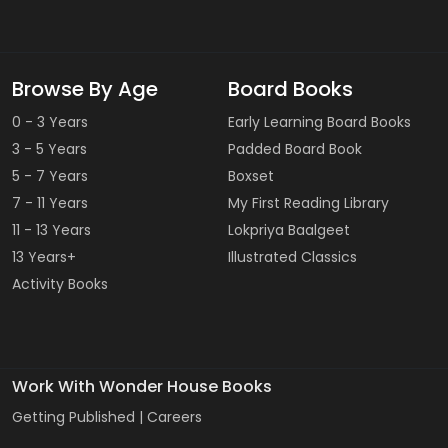
Browse By Age
Board Books
0 - 3 Years
Early Learning Board Books
3 - 5 Years
Padded Board Book
5 - 7 Years
Boxset
7 - 11 Years
My First Reading Library
11 - 13 Years
Lokpriya Baalgeet
13 Years+
Illustrated Classics
Activity Books
Work With Wonder House Books
Getting Published |
Careers