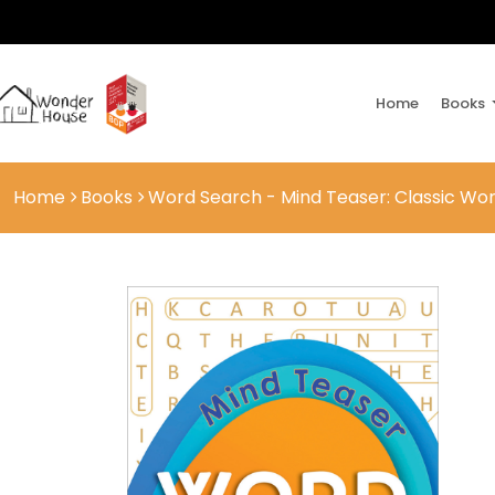
Home
Books
Home
Books
Word Search - Mind Teaser: Classic Wor