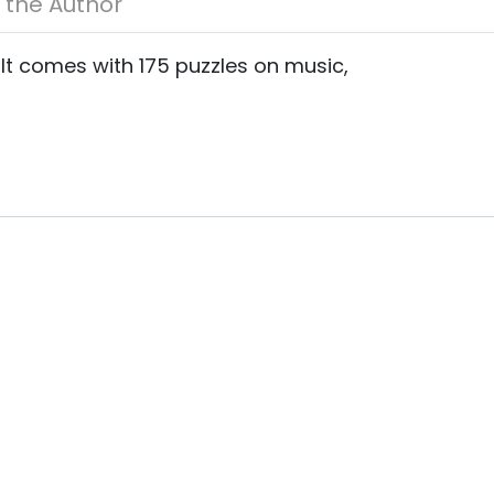
About the Author
 It comes with 175 puzzles on music,