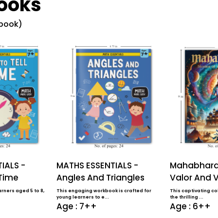
ooks
 book)
IALS -
MATHS ESSENTIALS -
Mahabharat
 Time
Angles And Triangles
Valor And V
rners aged 5 to 8,
This engaging workbook is crafted for
This captivating col
young learners to e...
the thrilling ...
Age : 7++
Age : 6++