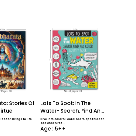
a: Stories Of
Lots To Spot: In The
Lots To S
irtue
Water- Search, Find And
Farm- Sea
Color Activi...
Color Activ
lection brings to life
Dive into colorful coral reefs, spot hidden
Perfect for ages 
sea creatures...
coloring book f..
Age : 5++
Age : 5+