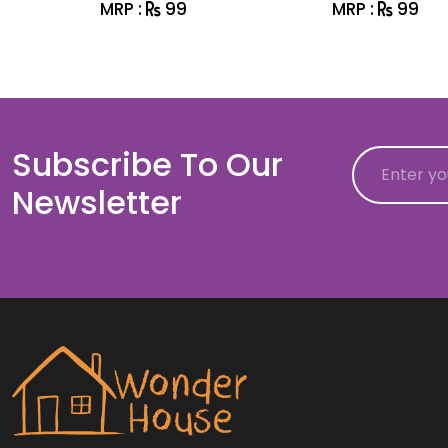
MRP :
99
MRP :
99
Subscribe To Our
Email
Newsletter