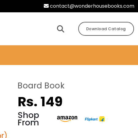
contact@wonderhousebooks.com
Download Catalog
Board Book
Rs. 149
Shop
From
r)