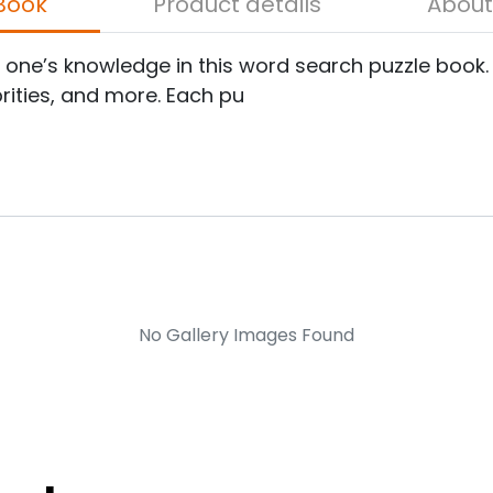
bout the Book
Product details
e one’s knowledge in this word search puzzle book.
brities, and more. Each pu
No Gallery Images Found