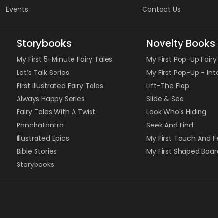
Events
Contact Us
Storybooks
Novelty Books
My First 5-Minute Fairy Tales
My First Pop-Up Fairy
Let’s Talk Series
My First Pop-Up - In
First Illustrated Fairy Tales
Lift-The Flap
Always Happy Series
Slide & See
Fairy Tales With A Twist
Look Who's Hiding
Panchatantra
Seek And Find
Illustrated Epics
My First Touch And F
Bible Stories
My First Shaped Boar
Storybooks