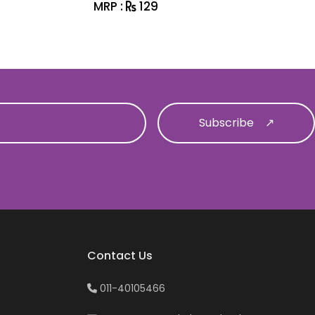
MRP :
129
MRP :
1
Contact Us
011-40105466