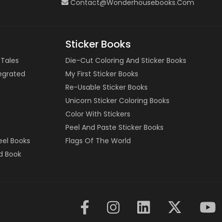
Contact@wonderhousebooks.com
Sticker Books
 Tales
Die-Cut Coloring And Sticker Books
tegrated
My First Sticker Books
Re-Usable Sticker Books
Unicorn Sticker Coloring Books
Color With Stickers
Peel And Paste Sticker Books
eel Books
Flags Of The World
d Book