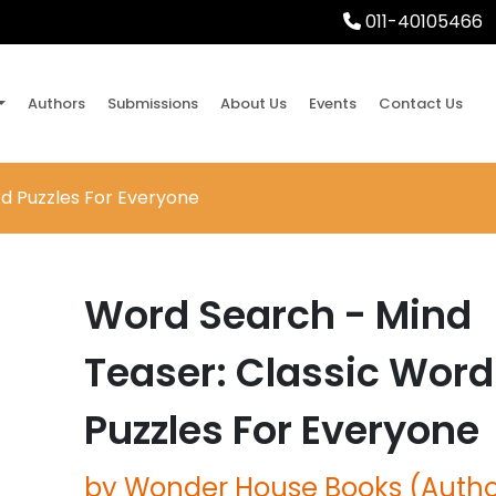
011-40105466
Authors
Submissions
About Us
Events
Contact Us
d Puzzles For Everyone
Word Search - Mind
Teaser: Classic Word
Puzzles For Everyone
by Wonder House Books (Autho