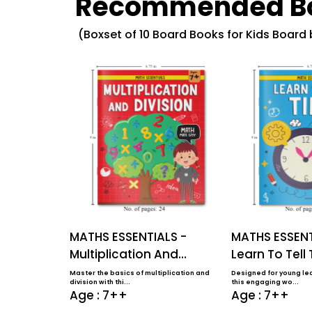
Recommended B
(Boxset of 10 Board Books for Kids Board
MATHS ESSENTIALS -
MATHS ESSENT
Multiplication And
Learn To Tell
Division
Master the basics of multiplication and
Designed for young lea
division with thi...
this engaging wo...
Age : 7++
Age : 7++