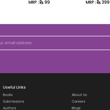
MRP :
99
MRP :
399
Useful Links
Books
About Us
Submissions
Careers
Authors
Blogs