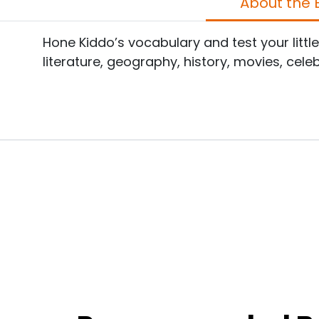
A
Hone Kiddo’s vocabulary and test your littl
literature, geography, history, movies, cele