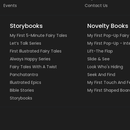
Events
Contact Us
Storybooks
Novelty Books
My First 5-Minute Fairy Tales
My First Pop-Up Fairy
Let’s Talk Series
My First Pop-Up - In
First Illustrated Fairy Tales
Lift-The Flap
Always Happy Series
Slide & See
Fairy Tales With A Twist
Look Who's Hiding
Panchatantra
Seek And Find
Illustrated Epics
My First Touch And F
Bible Stories
My First Shaped Boar
Storybooks