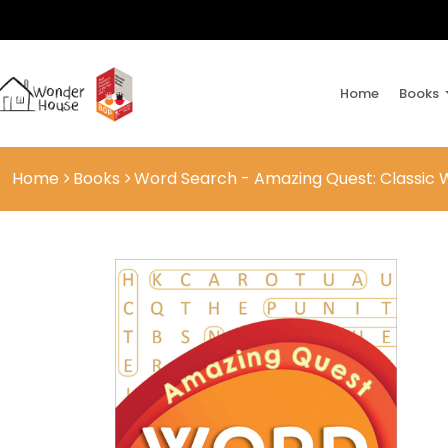
Home
Books
Home
Books
Word Search - Amazing Quest: Classic 