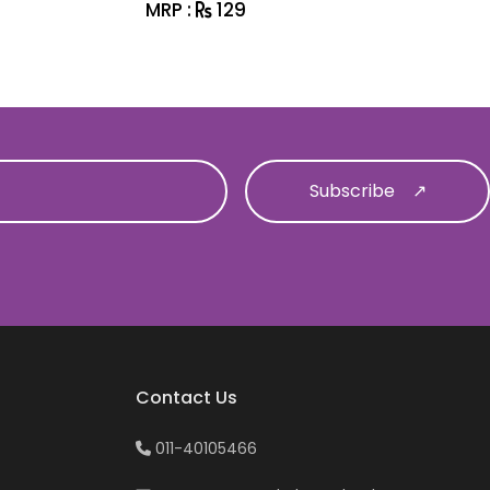
MRP :
129
MRP :
1
Contact Us
011-40105466