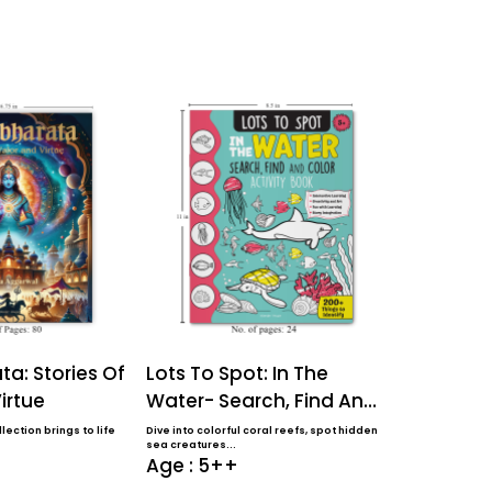
a: Stories Of
Lots To Spot: In The
Lots To S
irtue
Water- Search, Find And
Farm- Sea
Color Activi...
Color Activ
lection brings to life
Dive into colorful coral reefs, spot hidden
Perfect for ages 
sea creatures...
coloring book f..
Age : 5++
Age : 5+