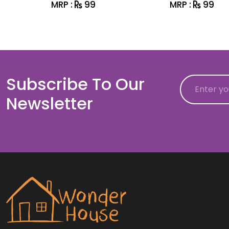
MRP :
99
MRP :
99
Subscribe To Our
Email
Newsletter