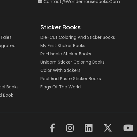
Contact@wonderhousebooks.com
Sticker Books
 Tales
Die-Cut Coloring And Sticker Books
tegrated
My First Sticker Books
Re-Usable Sticker Books
Unicorn Sticker Coloring Books
Color With Stickers
Peel And Paste Sticker Books
eel Books
Flags Of The World
d Book