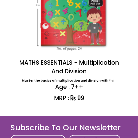
MATHS ESSENTIALS - Multiplication
And Division
Master the basics of multiplication and division with thi...
Age : 7++
MRP :
99
Subscribe To Our Newsletter