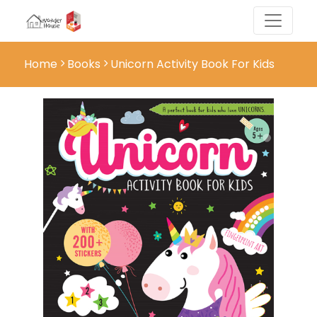
Home
Books
Unicorn Activity Book For Kids