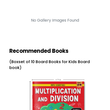
No Gallery Images Found
Recommended Books
(Boxset of 10 Board Books for Kids Board
book)