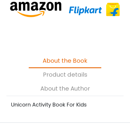
About the Book
Product details
About the Author
Unicorn Activity Book For Kids