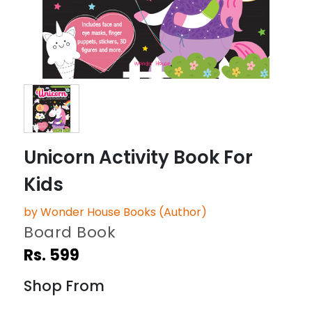
Unicorn Activity Book For
Kids
by Wonder House Books (Author)
Board Book
Rs. 599
Shop From