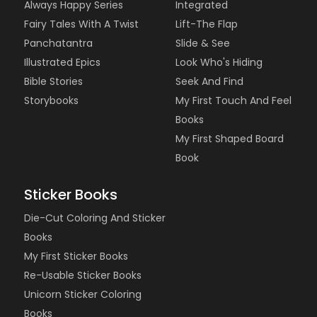
Always Happy Series
Integrated
Fairy Tales With A Twist
Lift-The Flap
Panchatantra
Slide & See
Illustrated Epics
Look Who's Hiding
Bible Stories
Seek And Find
Storybooks
My First Touch And Feel
Books
My First Shaped Board
Book
Sticker Books
Die-Cut Coloring And Sticker
Books
My First Sticker Books
Re-Usable Sticker Books
Unicorn Sticker Coloring
Books