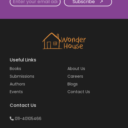
Email
Useful Links
Books
About Us
Submissions
Careers
Authors
Blogs
Events
Contact Us
Contact Us
011-40105466