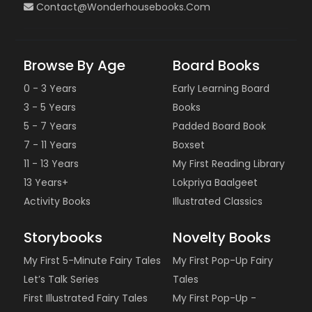
Contact@wonderhousebooks.com
Browse By Age
Board Books
0 - 3 Years
Early Learning Board
3 - 5 Years
Books
5 - 7 Years
Padded Board Book
7 - 11 Years
Boxset
11 - 13 Years
My First Reading Library
13 Years+
Lokpriya Baalgeet
Activity Books
Illustrated Classics
Storybooks
Novelty Books
My First 5-Minute Fairy Tales
My First Pop-Up Fairy
Let’s Talk Series
Tales
First Illustrated Fairy Tales
My First Pop-Up -