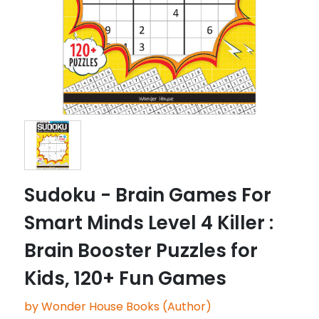
Sudoku - Brain Games For
Smart Minds Level 4 Killer :
Brain Booster Puzzles for
Kids, 120+ Fun Games
by Wonder House Books (Author)