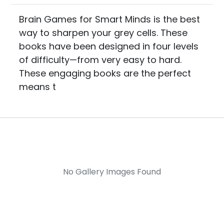
Brain Games for Smart Minds is the best
way to sharpen your grey cells. These
books have been designed in four levels
of difficulty—from very easy to hard.
These engaging books are the perfect
means t
No Gallery Images Found