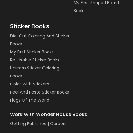
My First Shaped Board
Book
Sticker Books
Die-Cut Coloring And Sticker
Books
My First Sticker Books
Re-Usable Sticker Books
Unicorn Sticker Coloring
Books
Color With Stickers
Peel And Paste Sticker Books
Flags Of The World
Work With Wonder House Books
Getting Published |
Careers