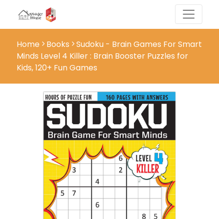
Home
Books
Sudoku - Brain Games For Smart
Minds Level 4 Killer : Brain Booster Puzzles for
Kids, 120+ Fun Games