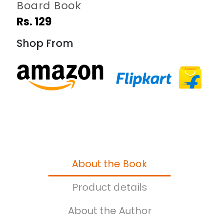
Board Book
Rs. 129
Shop From
About the Book
Product details
About the Author