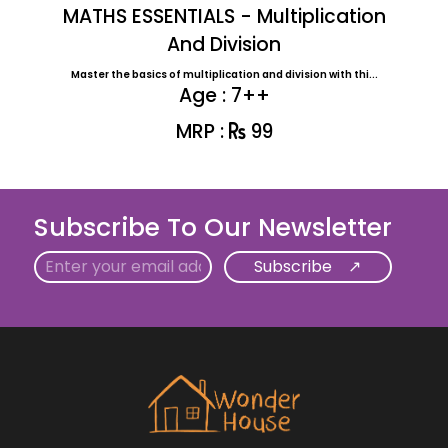
MATHS ESSENTIALS - Multiplication
And Division
Master the basics of multiplication and division with thi...
Age : 7++
MRP :
99
Subscribe To Our Newsletter
Email