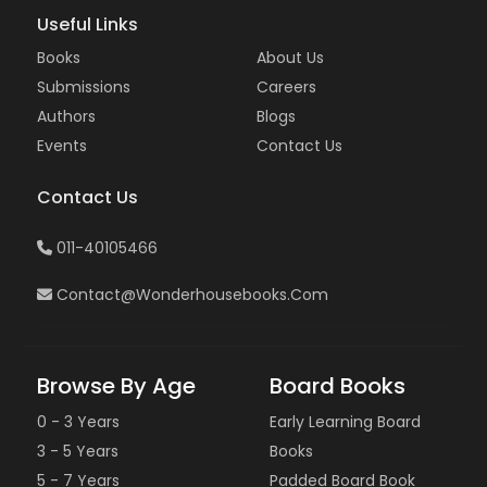
Useful Links
Books
About Us
Submissions
Careers
Authors
Blogs
Events
Contact Us
Contact Us
011-40105466
Contact@wonderhousebooks.com
Browse By Age
Board Books
0 - 3 Years
Early Learning Board
3 - 5 Years
Books
5 - 7 Years
Padded Board Book