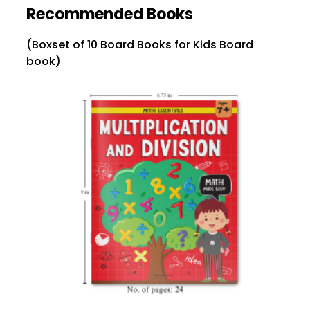
Recommended Books
(Boxset of 10 Board Books for Kids Board
book)