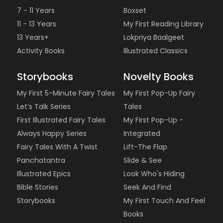
7 - 11 Years
Boxset
11 - 13 Years
My First Reading Library
13 Years+
Lokpriya Baalgeet
Activity Books
Illustrated Classics
Storybooks
Novelty Books
My First 5-Minute Fairy Tales
My First Pop-Up Fairy
Let’s Talk Series
Tales
First Illustrated Fairy Tales
My First Pop-Up -
Always Happy Series
Integrated
Fairy Tales With A Twist
Lift-The Flap
Panchatantra
Slide & See
Illustrated Epics
Look Who's Hiding
Bible Stories
Seek And Find
Storybooks
My First Touch And Feel
Books