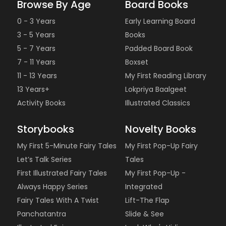
Browse By Age
Board Books
0 - 3 Years
Early Learning Board
3 - 5 Years
Books
5 - 7 Years
Padded Board Book
7 - 11 Years
Boxset
11 - 13 Years
My First Reading Library
13 Years+
Lokpriya Baalgeet
Activity Books
Illustrated Classics
Storybooks
Novelty Books
My First 5-Minute Fairy Tales
My First Pop-Up Fairy
Let’s Talk Series
Tales
First Illustrated Fairy Tales
My First Pop-Up -
Always Happy Series
Integrated
Fairy Tales With A Twist
Lift-The Flap
Panchatantra
Slide & See