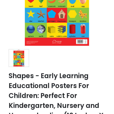
Shapes - Early Learning
Educational Posters For
Children: Perfect For
Kindergarten, Nursery and