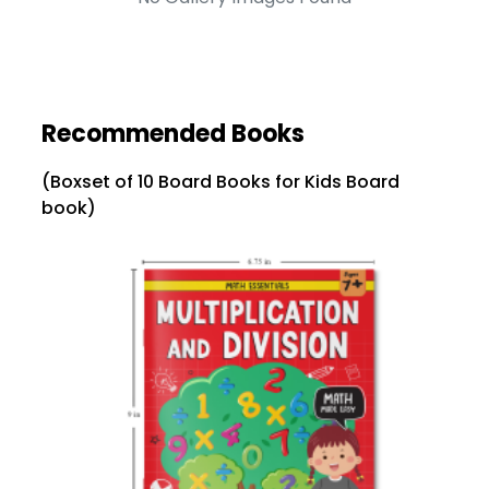
Recommended Books
(Boxset of 10 Board Books for Kids Board
book)