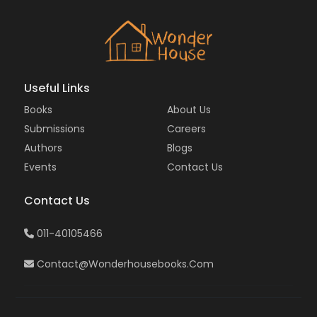
Useful Links
Books
About Us
Submissions
Careers
Authors
Blogs
Events
Contact Us
Contact Us
011-40105466
Contact@wonderhousebooks.com