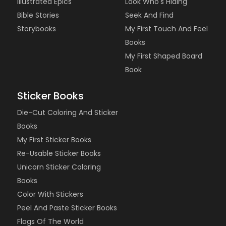
Illustrated Epics
Look Who's Hiding
Bible Stories
Seek And Find
Storybooks
My First Touch And Feel
Books
My First Shaped Board
Book
Sticker Books
Die-Cut Coloring And Sticker
Books
My First Sticker Books
Re-Usable Sticker Books
Unicorn Sticker Coloring
Books
Color With Stickers
Peel And Paste Sticker Books
Flags Of The World