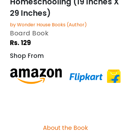
Homeschooling (19 Inches X
29 Inches)
by Wonder House Books (Author)
Board Book
Rs. 129
Shop From
About the Book