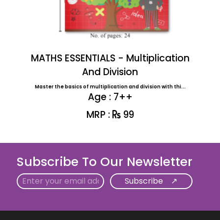
MATHS ESSENTIALS - Multiplication
And Division
Master the basics of multiplication and division with thi...
Age : 7++
MRP :
99
Subscribe To Our Newsletter
Email