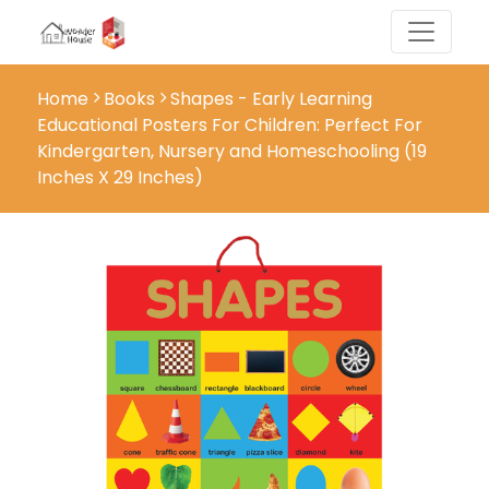
Home
Books
Shapes - Early Learning
Educational Posters For Children: Perfect For
Kindergarten, Nursery and Homeschooling (19
Inches X 29 Inches)