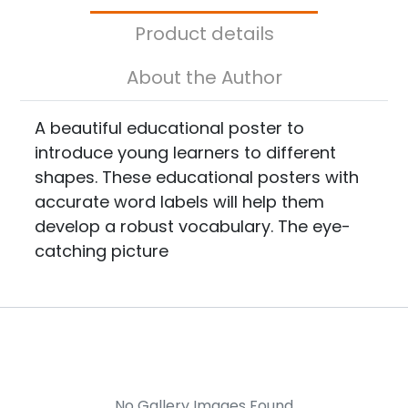
Product details
About the Author
A beautiful educational poster to
introduce young learners to different
shapes. These educational posters with
accurate word labels will help them
develop a robust vocabulary. The eye-
catching picture
No Gallery Images Found