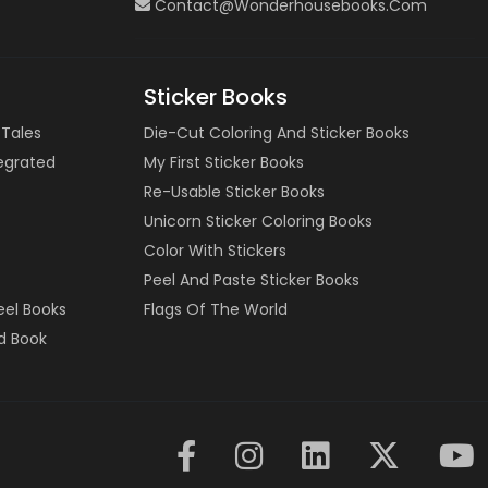
Contact@wonderhousebooks.com
Sticker Books
 Tales
Die-Cut Coloring And Sticker Books
tegrated
My First Sticker Books
Re-Usable Sticker Books
Unicorn Sticker Coloring Books
Color With Stickers
Peel And Paste Sticker Books
eel Books
Flags Of The World
d Book