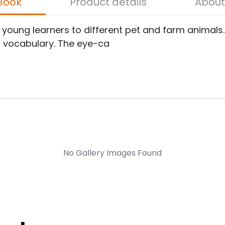
bout the Book
Product details
e young learners to different pet and farm animal
t vocabulary. The eye-ca
No Gallery Images Found