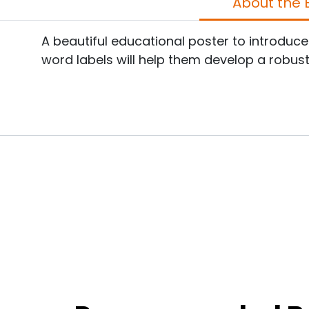
A
A beautiful educational poster to introduc
word labels will help them develop a robus