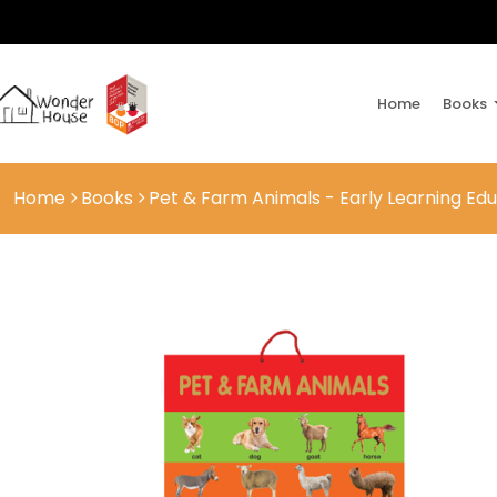
Home
Books
Home
Books
Pet & Farm Animals - Early Learning Edu