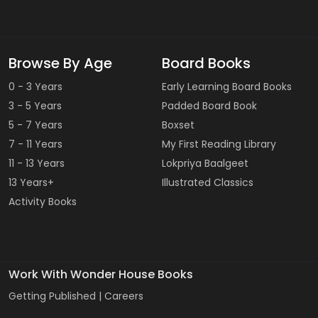
Browse By Age
Board Books
0 - 3 Years
Early Learning Board Books
3 - 5 Years
Padded Board Book
5 - 7 Years
Boxset
7 - 11 Years
My First Reading Library
11 - 13 Years
Lokpriya Baalgeet
13 Years+
Illustrated Classics
Activity Books
Work With Wonder House Books
Getting Published |
Careers