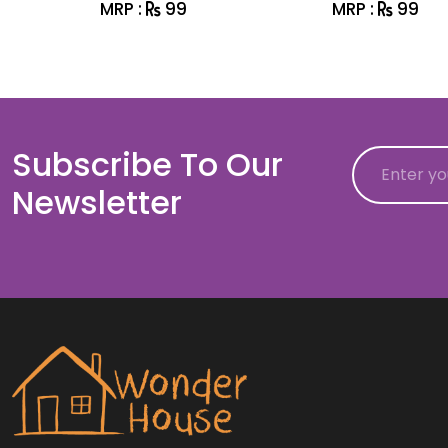
MRP :
99
MRP :
99
Subscribe To Our
Email
Newsletter