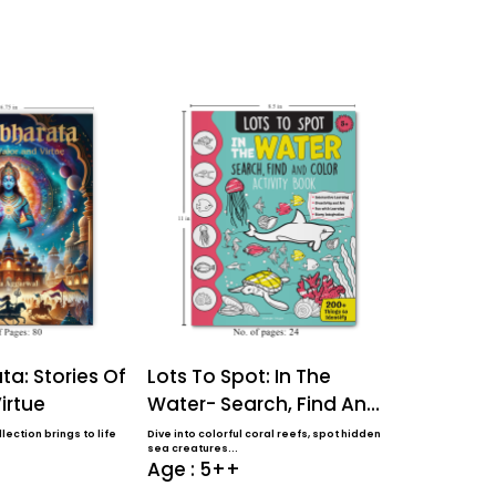
a: Stories Of
Lots To Spot: In The
Lots To S
irtue
Water- Search, Find And
Farm- Sea
Color Activi...
Color Activ
lection brings to life
Dive into colorful coral reefs, spot hidden
Perfect for ages 
sea creatures...
coloring book f..
Age : 5++
Age : 5+