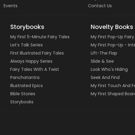
Events
Contact Us
Storybooks
Novelty Books
My First 5-Minute Fairy Tales
My First Pop-Up Fairy
Let’s Talk Series
My First Pop-Up - In
First Illustrated Fairy Tales
Lift-The Flap
Always Happy Series
Slide & See
Fairy Tales With A Twist
Look Who's Hiding
Panchatantra
Seek And Find
Illustrated Epics
My First Touch And F
Bible Stories
My First Shaped Boar
Storybooks