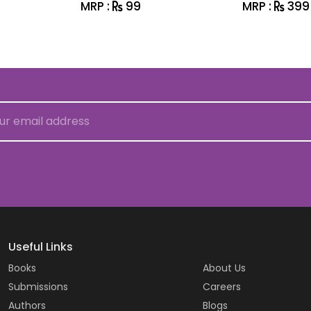
MRP :
99
MRP :
399
Useful Links
Books
About Us
Submissions
Careers
Authors
Blogs