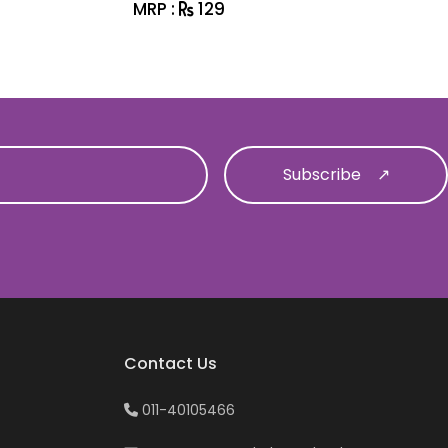
MRP :
129
MRP :
1
Contact Us
011-40105466