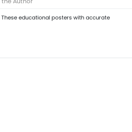
About the Author
s. These educational posters with accurate