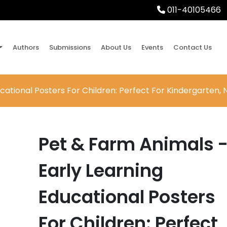
011-40105466
Authors
Submissions
About Us
Events
Contact Us
cational Posters For Children: Perfect For Kindergarten,
Pet & Farm Animals 
Early Learning
Educational Posters
For Children: Perfect