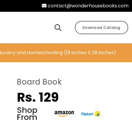
contact@wonderhousebooks.com
Download Catalog
 Nursery and Homeschooling (19 Inches X 29 Inches)
-
Board Book
Rs. 129
Shop
From