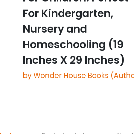
For Kindergarten,
Nursery and
Homeschooling (19
Inches X 29 Inches)
by Wonder House Books (Autho