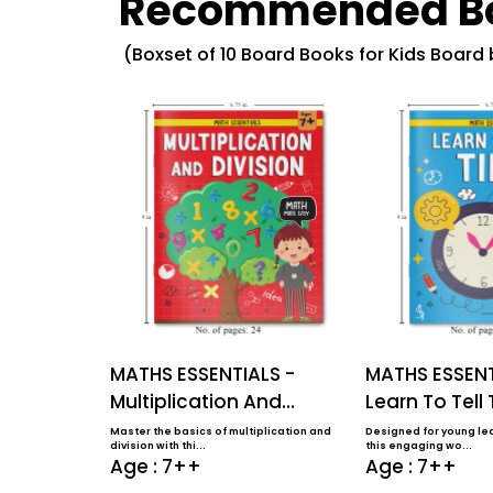
Recommended B
(Boxset of 10 Board Books for Kids Board
MATHS ESSENTIALS -
MATHS ESSENT
Multiplication And
Learn To Tell
Division
Master the basics of multiplication and
Designed for young lea
division with thi...
this engaging wo...
Age : 7++
Age : 7++