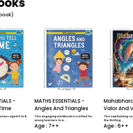
ooks
 book)
IALS -
MATHS ESSENTIALS -
Mahabharat
 Time
Angles And Triangles
Valor And V
rners aged 5 to 8,
This engaging workbook is crafted for
This captivating col
young learners to e...
the thrilling ...
Age : 7++
Age : 6++