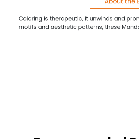
A
Coloring is therapeutic, it unwinds and p
motifs and aesthetic patterns, these Manda