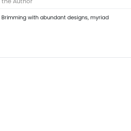
About the Author
s. Brimming with abundant designs, myriad