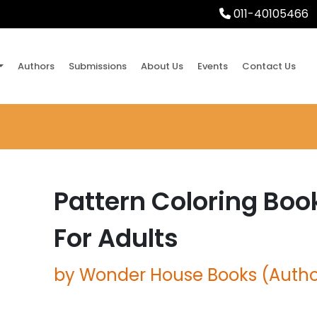
011-40105466
Authors
Submissions
About Us
Events
Contact Us
Pattern Coloring Boo
For Adults
by Wonder House Books (Autho