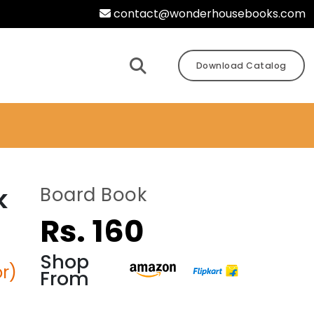
contact@wonderhousebooks.com
Download Catalog
k
Board Book
Rs. 160
Shop
r)
From