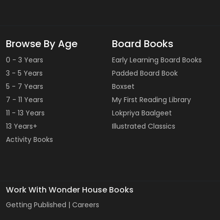
Browse By Age
Board Books
0 - 3 Years
Early Learning Board Books
3 - 5 Years
Padded Board Book
5 - 7 Years
Boxset
7 - 11 Years
My First Reading Library
11 - 13 Years
Lokpriya Baalgeet
13 Years+
Illustrated Classics
Activity Books
Work With Wonder House Books
Getting Published |
Careers