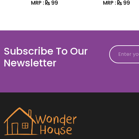
MRP :
99
MRP :
99
Subscribe To Our
Email
Newsletter