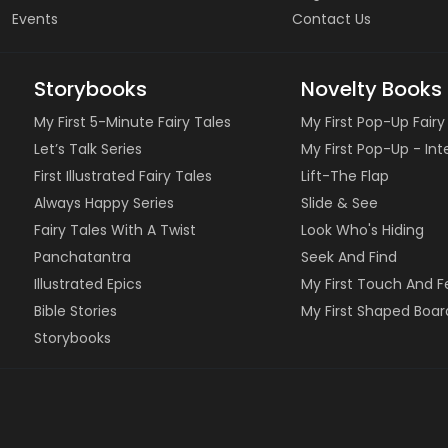
Events
Contact Us
Storybooks
Novelty Books
My First 5-Minute Fairy Tales
My First Pop-Up Fairy
Let’s Talk Series
My First Pop-Up - In
First Illustrated Fairy Tales
Lift-The Flap
Always Happy Series
Slide & See
Fairy Tales With A Twist
Look Who's Hiding
Panchatantra
Seek And Find
Illustrated Epics
My First Touch And F
Bible Stories
My First Shaped Boar
Storybooks