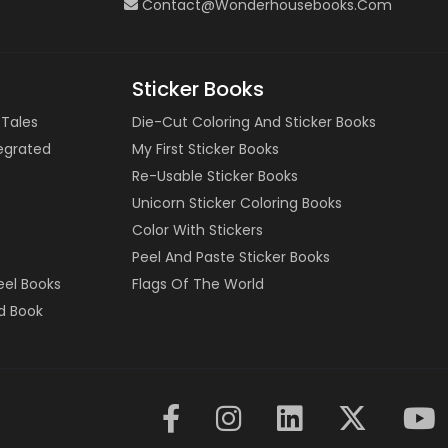
Contact@wonderhousebooks.com
Sticker Books
 Tales
Die-Cut Coloring And Sticker Books
tegrated
My First Sticker Books
Re-Usable Sticker Books
Unicorn Sticker Coloring Books
Color With Stickers
Peel And Paste Sticker Books
eel Books
Flags Of The World
d Book