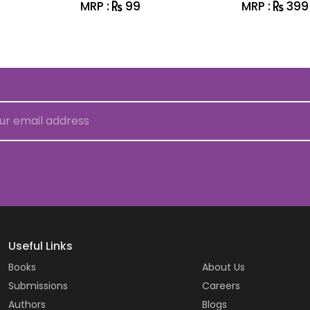
MRP :
99
MRP :
399
Useful Links
Books
About Us
Submissions
Careers
Authors
Blogs