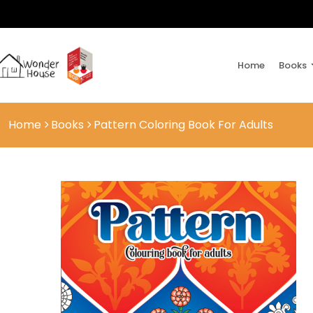
Home
Books
Home
Books
Pattern Coloring Book For Adults