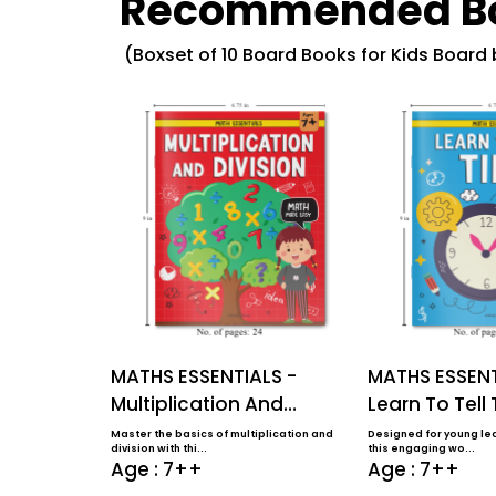
Recommended B
(Boxset of 10 Board Books for Kids Board
MATHS ESSENTIALS -
MATHS ESSENT
Multiplication And
Learn To Tell
Division
Master the basics of multiplication and
Designed for young lea
division with thi...
this engaging wo...
Age : 7++
Age : 7++