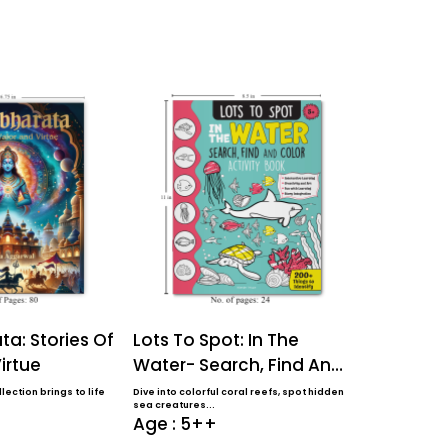
a: Stories Of
Lots To Spot: In The
Lots To S
irtue
Water- Search, Find And
Farm- Sea
Color Activi...
Color Activ
lection brings to life
Dive into colorful coral reefs, spot hidden
Perfect for ages 
sea creatures...
coloring book f..
Age : 5++
Age : 5+