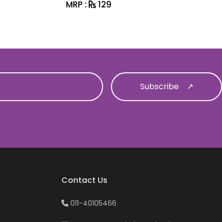
MRP :
129
MRP :
1
Contact Us
011-40105466