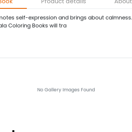
bout the Book
Product details
romotes self-expression and brings about calmnes
la Coloring Books will tra
No Gallery Images Found