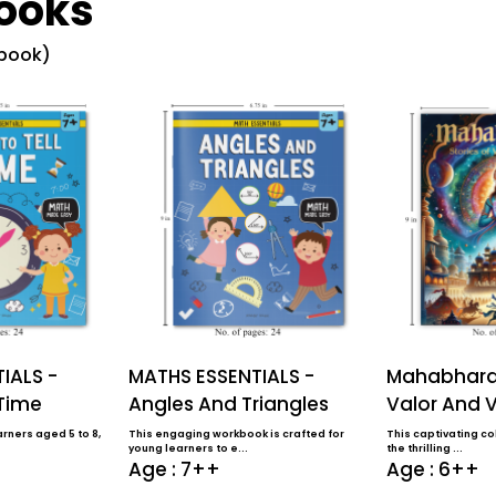
ooks
 book)
IALS -
MATHS ESSENTIALS -
Mahabharat
 Time
Angles And Triangles
Valor And V
rners aged 5 to 8,
This engaging workbook is crafted for
This captivating col
young learners to e...
the thrilling ...
Age : 7++
Age : 6++