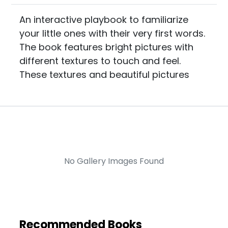
An interactive playbook to familiarize
your little ones with their very first words.
The book features bright pictures with
different textures to touch and feel.
These textures and beautiful pictures
No Gallery Images Found
Recommended Books