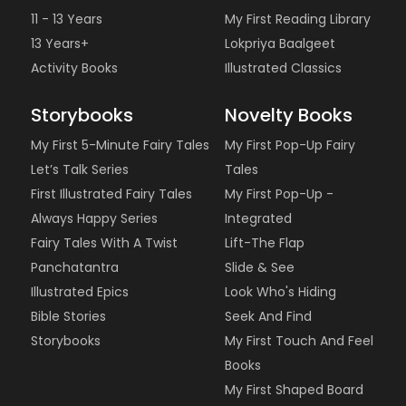
11 - 13 Years
My First Reading Library
13 Years+
Lokpriya Baalgeet
Activity Books
Illustrated Classics
Storybooks
Novelty Books
My First 5-Minute Fairy Tales
My First Pop-Up Fairy
Let’s Talk Series
Tales
First Illustrated Fairy Tales
My First Pop-Up -
Always Happy Series
Integrated
Fairy Tales With A Twist
Lift-The Flap
Panchatantra
Slide & See
Illustrated Epics
Look Who's Hiding
Bible Stories
Seek And Find
Storybooks
My First Touch And Feel
Books
My First Shaped Board