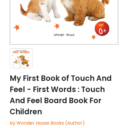
My First Book of Touch And
Feel - First Words : Touch
And Feel Board Book For
Children
by Wonder House Books (Author)