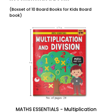
(Boxset of 10 Board Books for Kids Board
book)
MATHS ESSENTIALS - Multiplication