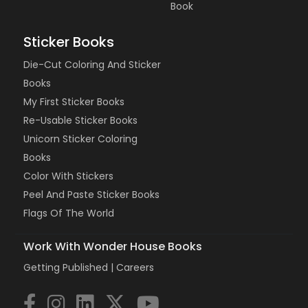
Book
Sticker Books
Die-Cut Coloring And Sticker
Books
My First Sticker Books
Re-Usable Sticker Books
Unicorn Sticker Coloring
Books
Color With Stickers
Peel And Paste Sticker Books
Flags Of The World
Work With Wonder House Books
Getting Published |
Careers