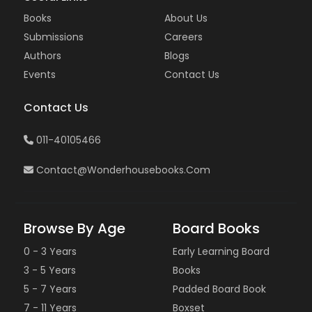
Books
About Us
Submissions
Careers
Authors
Blogs
Events
Contact Us
Contact Us
011-40105466
Contact@wonderhousebooks.com
Browse By Age
Board Books
0 - 3 Years
Early Learning Board
3 - 5 Years
Books
5 - 7 Years
Padded Board Book
7 - 11 Years
Boxset