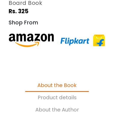
Board Book
Rs. 325
Shop From
About the Book
Product details
About the Author