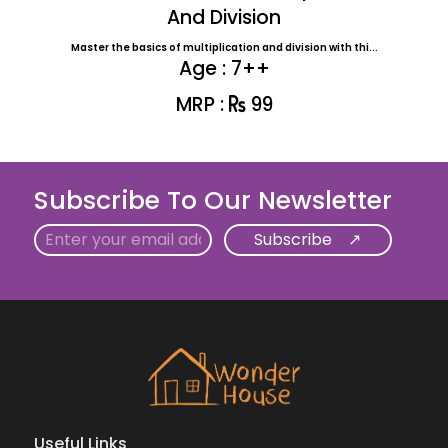
And Division
Master the basics of multiplication and division with thi...
Age : 7++
MRP :
99
Subscribe To Our Newsletter
Email
Useful Links