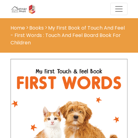
Home
Books
My First Book of Touch And Feel
- First Words : Touch And Feel Board Book For
Children