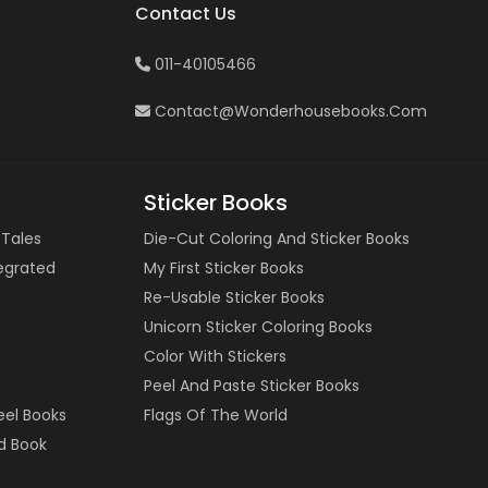
Contact Us
011-40105466
Contact@wonderhousebooks.com
Sticker Books
 Tales
Die-Cut Coloring And Sticker Books
tegrated
My First Sticker Books
Re-Usable Sticker Books
Unicorn Sticker Coloring Books
Color With Stickers
Peel And Paste Sticker Books
eel Books
Flags Of The World
d Book