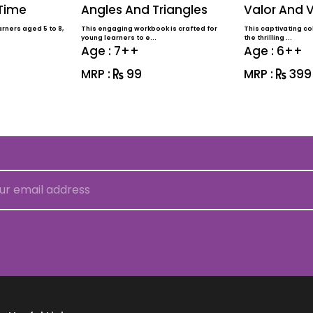
 Time
Angles And Triangles
Valor And V
rners aged 5 to 8,
This engaging workbook is crafted for
This captivating col
young learners to e...
the thrilling ...
Age : 7++
Age : 6++
MRP :
99
MRP :
399