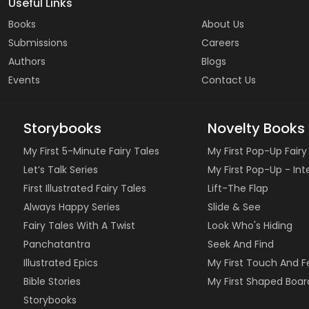
Useful Links
Books
About Us
Submissions
Careers
Authors
Blogs
Events
Contact Us
Storybooks
Novelty Books
My First 5-Minute Fairy Tales
My First Pop-Up Fairy
Let’s Talk Series
My First Pop-Up - In
First Illustrated Fairy Tales
Lift-The Flap
Always Happy Series
Slide & See
Fairy Tales With A Twist
Look Who's Hiding
Panchatantra
Seek And Find
Illustrated Epics
My First Touch And F
Bible Stories
My First Shaped Boar
Storybooks