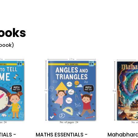
ooks
 book)
IALS -
MATHS ESSENTIALS -
Mahabharat