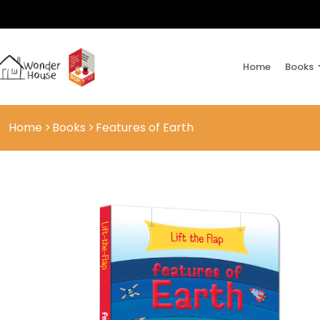
Home
Books
Home
Books
Features of Earth