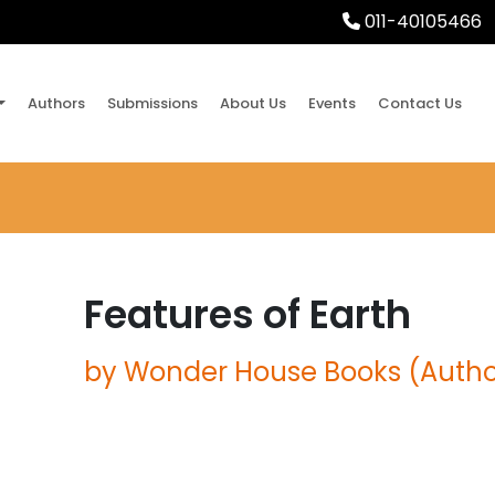
011-40105466
Authors
Submissions
About Us
Events
Contact Us
Features of Earth
by Wonder House Books (Autho