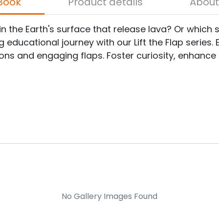
bout the Book
Product details
 the Earth's surface that release lava? Or which 
ducational journey with our Lift the Flap series. Ex
ons and engaging flaps. Foster curiosity, enhance 
No Gallery Images Found