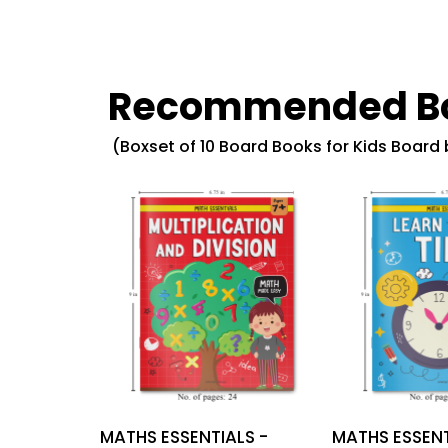
Recommended B
(Boxset of 10 Board Books for Kids Board
MATHS ESSENTIALS -
MATHS ESSENT