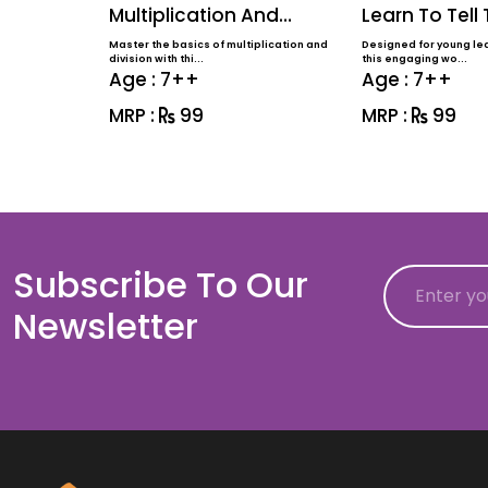
Multiplication And
Learn To Tell
Division
Master the basics of multiplication and
Designed for young lea
division with thi...
this engaging wo...
Age : 7++
Age : 7++
MRP :
99
MRP :
99
Subscribe To Our
Email
Newsletter