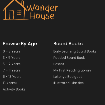
Browse By Age
Board Books
0 - 3 Years
Early Learning Board Books
3 - 5 Years
Padded Board Book
5 - 7 Years
Boxset
7 - 11 Years
My First Reading Library
11 - 13 Years
Lokpriya Baalgeet
13 Years+
Illustrated Classics
Activity Books