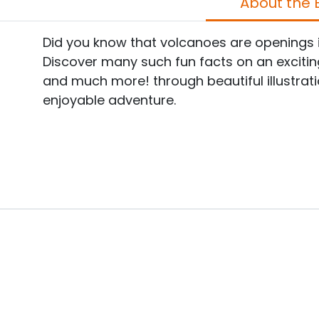
A
Did you know that volcanoes are openings in
Discover many such fun facts on an exciting e
and much more! through beautiful illustrati
enjoyable adventure.