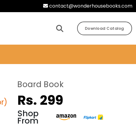
contact@wonderhousebooks.com
Download Catalog
Board Book
Rs. 299
r)
Shop
From