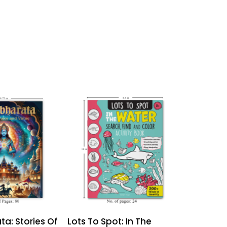
a: Stories Of
Lots To Spot: In The
Lots To S