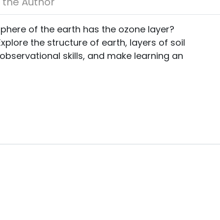
About the Author
sphere of the earth has the ozone layer?
plore the structure of earth, layers of soil
observational skills, and make learning an