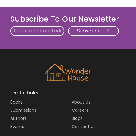
Subscribe To Our Newsletter
Email
Useful Links
Books
About Us
Submissions
Careers
Authors
Blogs
Events
Contact Us