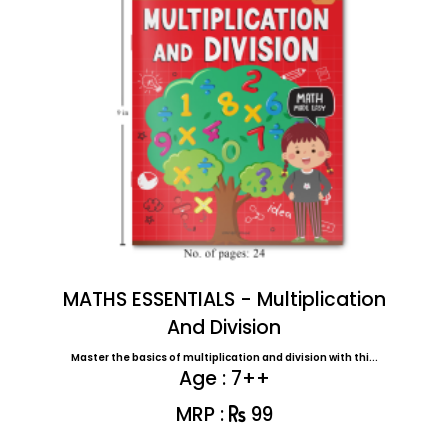
MATHS ESSENTIALS - Multiplication
And Division
Master the basics of multiplication and division with thi...
Age : 7++
MRP :
99