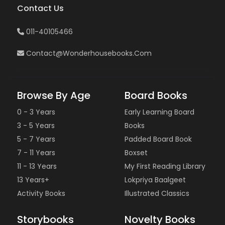
Contact Us
011-40105466
Contact@wonderhousebooks.com
Browse By Age
Board Books
0 - 3 Years
Early Learning Board
3 - 5 Years
Books
5 - 7 Years
Padded Board Book
7 - 11 Years
Boxset
11 - 13 Years
My First Reading Library
13 Years+
Lokpriya Baalgeet
Activity Books
Illustrated Classics
Storybooks
Novelty Books