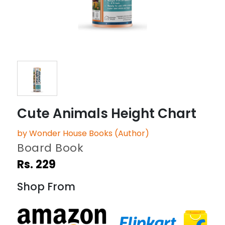
Cute Animals Height Chart
by Wonder House Books (Author)
Board Book
Rs. 229
Shop From