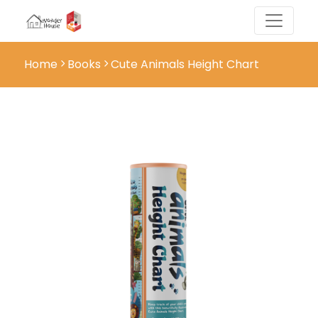
Home
Books
Cute Animals Height Chart