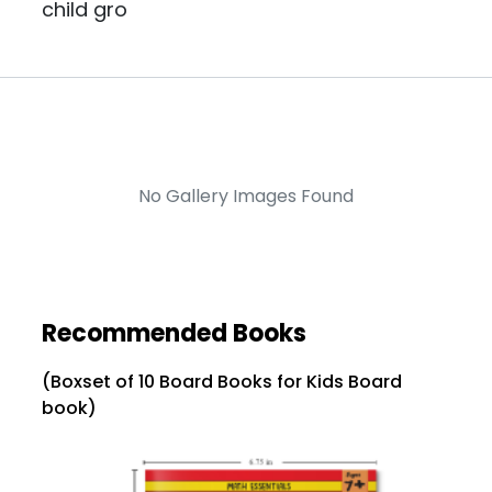
child gro
No Gallery Images Found
Recommended Books
(Boxset of 10 Board Books for Kids Board
book)