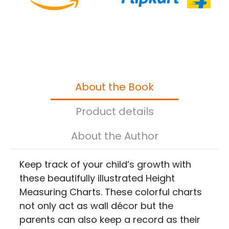
About the Book
Product details
About the Author
Keep track of your child’s growth with
these beautifully illustrated Height
Measuring Charts. These colorful charts
not only act as wall décor but the
parents can also keep a record as their