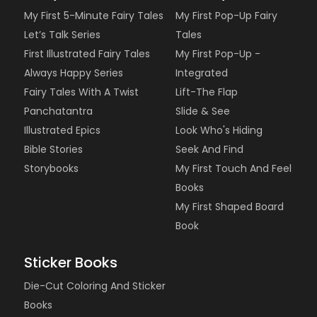
My First 5-Minute Fairy Tales
My First Pop-Up Fairy
Let’s Talk Series
Tales
First Illustrated Fairy Tales
My First Pop-Up -
Always Happy Series
Integrated
Fairy Tales With A Twist
Lift-The Flap
Panchatantra
Slide & See
Illustrated Epics
Look Who's Hiding
Bible Stories
Seek And Find
Storybooks
My First Touch And Feel
Books
My First Shaped Board
Book
Sticker Books
Die-Cut Coloring And Sticker
Books