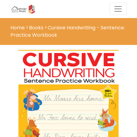
Home
Books
Cursive Handwriting - Sentence:
Practice Workbook