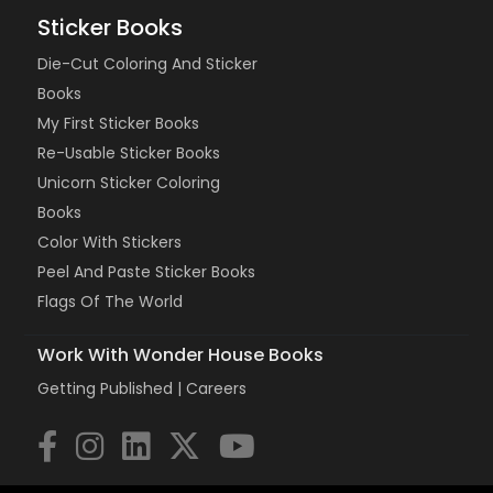
Sticker Books
Die-Cut Coloring And Sticker
Books
My First Sticker Books
Re-Usable Sticker Books
Unicorn Sticker Coloring
Books
Color With Stickers
Peel And Paste Sticker Books
Flags Of The World
Work With Wonder House Books
Getting Published |
Careers