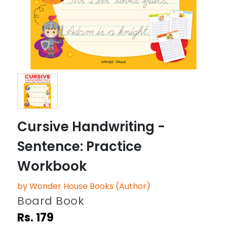
Cursive Handwriting -
Sentence: Practice
Workbook
by Wonder House Books (Author)
Board Book
Rs. 179