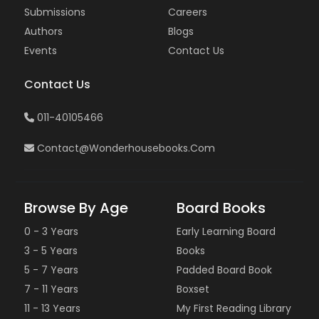
Submissions
Careers
Authors
Blogs
Events
Contact Us
Contact Us
011-40105466
Contact@wonderhousebooks.com
Browse By Age
Board Books
0 - 3 Years
Early Learning Board
3 - 5 Years
Books
5 - 7 Years
Padded Board Book
7 - 11 Years
Boxset
11 - 13 Years
My First Reading Library