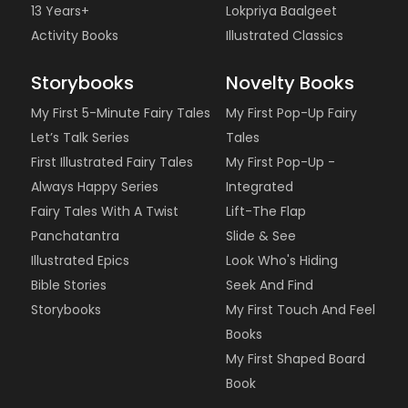
13 Years+
Lokpriya Baalgeet
Activity Books
Illustrated Classics
Storybooks
Novelty Books
My First 5-Minute Fairy Tales
My First Pop-Up Fairy
Let’s Talk Series
Tales
First Illustrated Fairy Tales
My First Pop-Up -
Always Happy Series
Integrated
Fairy Tales With A Twist
Lift-The Flap
Panchatantra
Slide & See
Illustrated Epics
Look Who's Hiding
Bible Stories
Seek And Find
Storybooks
My First Touch And Feel
Books
My First Shaped Board
Book