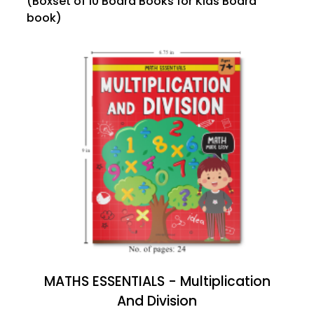
(Boxset of 10 Board Books for Kids Board
book)
MATHS ESSENTIALS - Multiplication
And Division