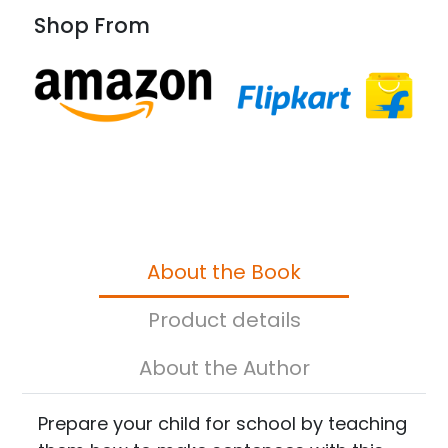
Shop From
About the Book
Product details
About the Author
Prepare your child for school by teaching