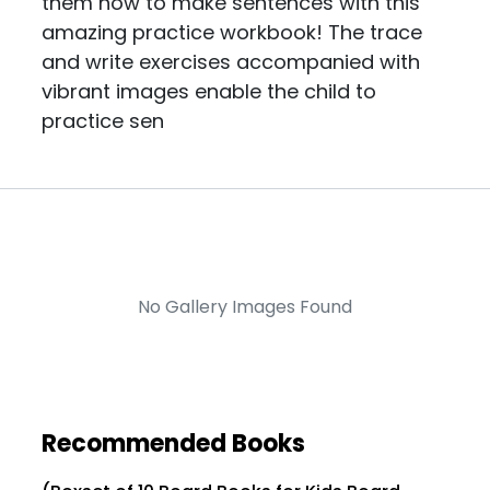
them how to make sentences with this
amazing practice workbook! The trace
and write exercises accompanied with
vibrant images enable the child to
practice sen
No Gallery Images Found
Recommended Books