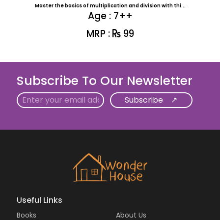
Master the basics of multiplication and division with thi...
Age : 7++
MRP :
99
Subscribe To Our Newsletter
Email
Useful Links
Books
About Us