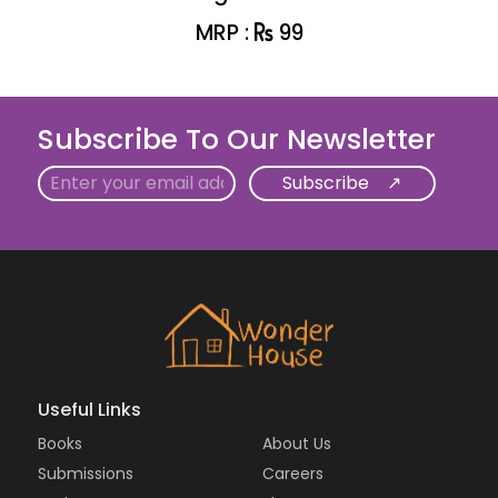
MRP :
99
Subscribe To Our Newsletter
Email
Useful Links
Books
About Us
Submissions
Careers