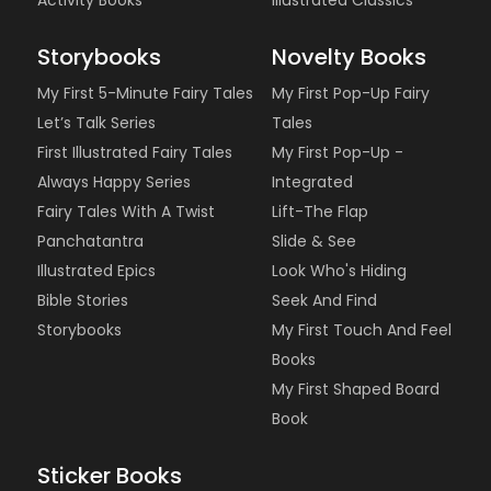
Activity Books
Illustrated Classics
Storybooks
Novelty Books
My First 5-Minute Fairy Tales
My First Pop-Up Fairy
Let’s Talk Series
Tales
First Illustrated Fairy Tales
My First Pop-Up -
Always Happy Series
Integrated
Fairy Tales With A Twist
Lift-The Flap
Panchatantra
Slide & See
Illustrated Epics
Look Who's Hiding
Bible Stories
Seek And Find
Storybooks
My First Touch And Feel
Books
My First Shaped Board
Book
Sticker Books