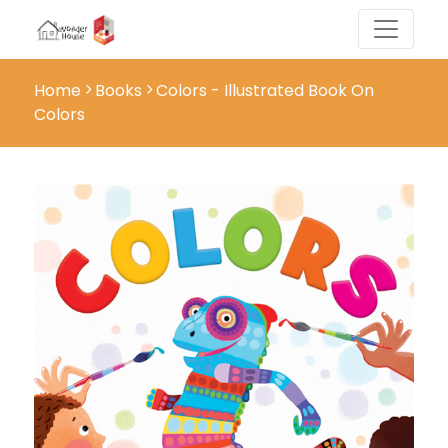
Home
Books
Colors - Illustrated Book On
Colors