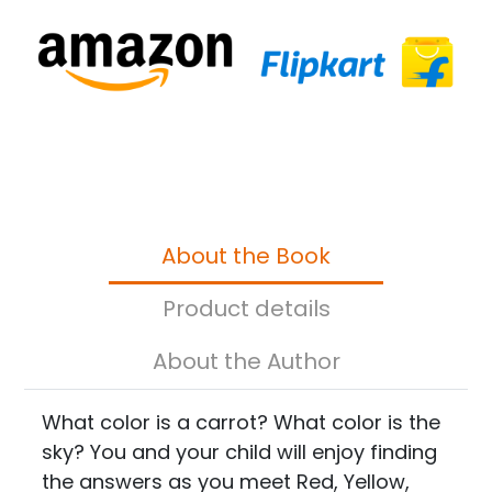
About the Book
Product details
About the Author
What color is a carrot? What color is the
sky? You and your child will enjoy finding
the answers as you meet Red, Yellow,