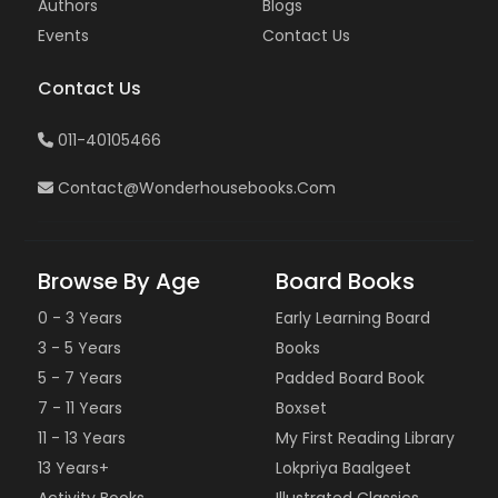
Authors
Blogs
Events
Contact Us
Contact Us
011-40105466
Contact@wonderhousebooks.com
Browse By Age
Board Books
0 - 3 Years
Early Learning Board
3 - 5 Years
Books
5 - 7 Years
Padded Board Book
7 - 11 Years
Boxset
11 - 13 Years
My First Reading Library
13 Years+
Lokpriya Baalgeet