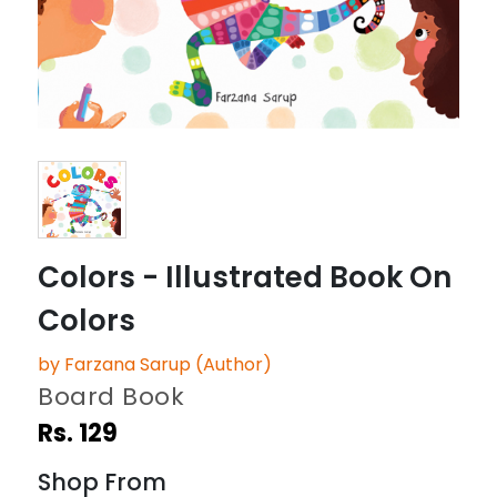
Colors - Illustrated Book On
Colors
by Farzana Sarup (Author)
Board Book
Rs. 129
Shop From