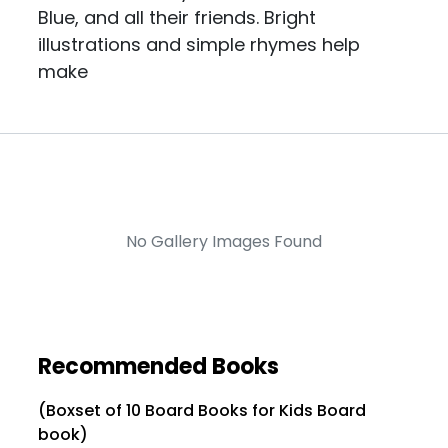
Blue, and all their friends. Bright
illustrations and simple rhymes help
make
No Gallery Images Found
Recommended Books
(Boxset of 10 Board Books for Kids Board
book)