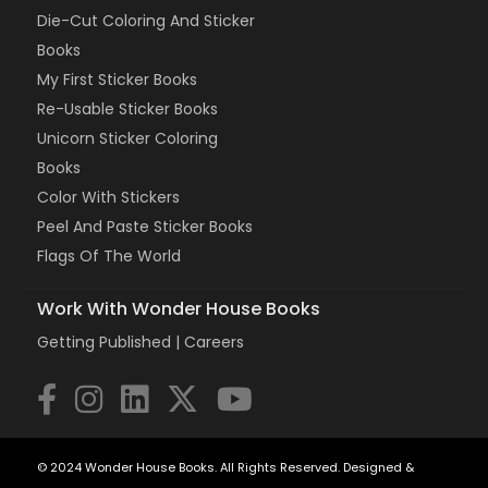
Die-Cut Coloring And Sticker
Books
My First Sticker Books
Re-Usable Sticker Books
Unicorn Sticker Coloring
Books
Color With Stickers
Peel And Paste Sticker Books
Flags Of The World
Work With Wonder House Books
Getting Published |
Careers
© 2024 Wonder House Books. All Rights Reserved. Designed &