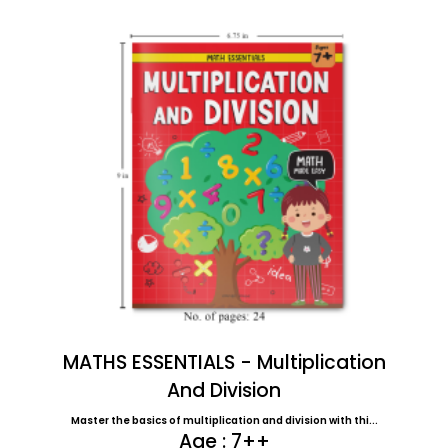
MATHS ESSENTIALS - Multiplication
And Division
Master the basics of multiplication and division with thi...
Age : 7++