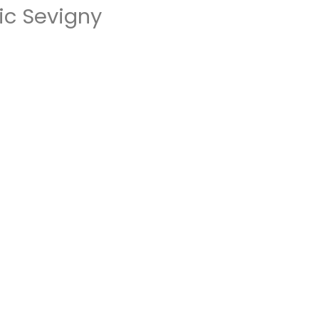
ic Sevigny