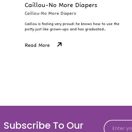
Caillou-No More Diapers
Caillou-No More Diapers
Caillou is feeling very proud: he knows how to use the
potty just like grown-ups and has graduated..
Read More
Subscribe To Our
Email