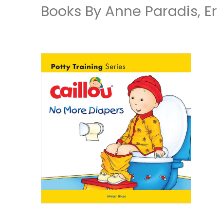
Books By Anne Paradis, Er