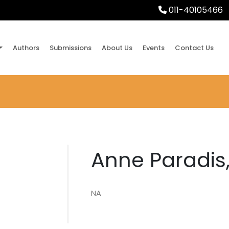
011-40105466
Authors
Submissions
About Us
Events
Contact Us
Anne Paradis,
NA