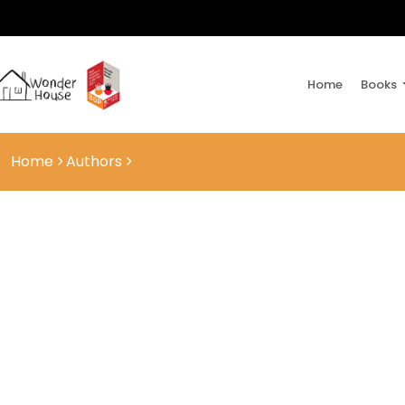
Home
Books
Home
Authors