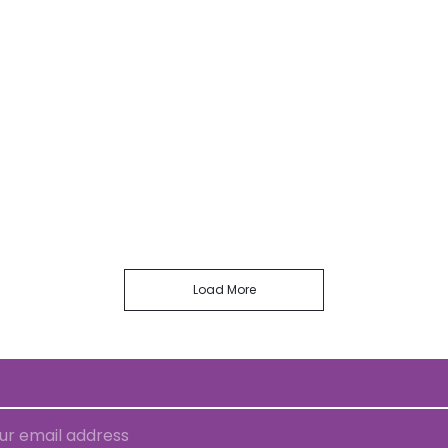
Load More