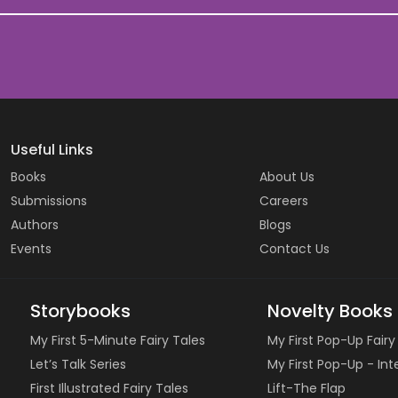
Useful Links
Books
About Us
Submissions
Careers
Authors
Blogs
Events
Contact Us
Storybooks
Novelty Books
My First 5-Minute Fairy Tales
My First Pop-Up Fairy
Let’s Talk Series
My First Pop-Up - In
First Illustrated Fairy Tales
Lift-The Flap