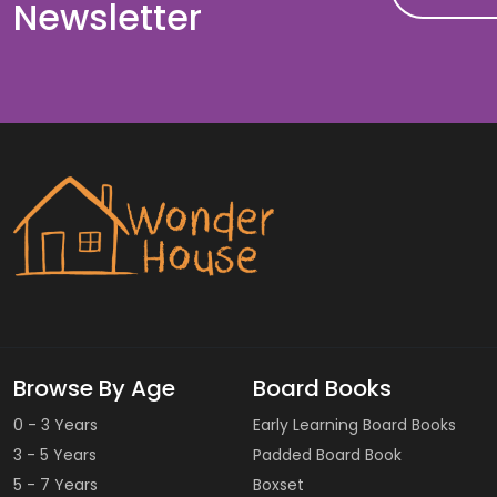
Newsletter
Browse By Age
Board Books
0 - 3 Years
Early Learning Board Books
3 - 5 Years
Padded Board Book
5 - 7 Years
Boxset