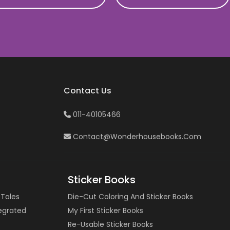
Contact Us
011-40105466
Contact@wonderhousebooks.com
Sticker Books
 Tales
Die-Cut Coloring And Sticker Books
tegrated
My First Sticker Books
Re-Usable Sticker Books