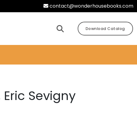
contact@wonderhousebooks.com
Download Catalog
 Eric Sevigny